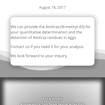
August 18, 2017
We can provide the Amitraz-(N-methyl-d3) for
your quantitative determination and the
detection of Amitraz residues in eggs.
Contact us if you need it for your analysis.
We look forward to your inquiry.
ASCA GmbH
Angewandte Synthesechemie Adlershof