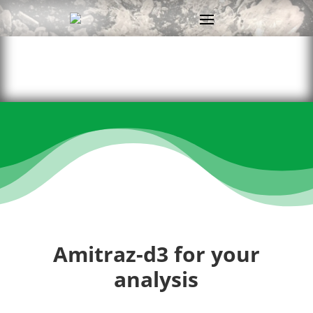
Amitraz-d3 for your
analysis