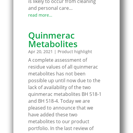
is likely to occur from cleaning
and personal care…
read more…
Quinmerac
Metabolites
Apr 20, 2021
|
Product highlight
A complete assessment of
residue values of all quinmerac
metabolites has not been
possible up until now due to the
lack of availability of the two
quinmerac metabolites BH 518-1
and BH 518-4. Today we are
pleased to announce that we
have added these two
metabolites to our product
portfolio. In the last review of