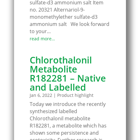
sulfate-d3 ammonium salt Item
no. 20321 Alternariol-9-
monomethylether sulfate-d3
ammonium salt We look forward
to your…
read more…
Chlorothalonil
Metabolite
R182281 – Native
and Labelled
Jan 6, 2022
|
Product highlight
Today we introduce the recently
synthesized labelled
Chlorothalonil metabolite
R182281, a metabolite which has
shown some persistence and