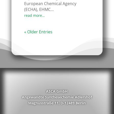
European Chemical Agency
(ECHA), EHMC…
read more…
« Older Entries
ASCA GmbH
Angewandte Synthesechemie Adlershof
Magnusstraße 11, D-12489 Berlin