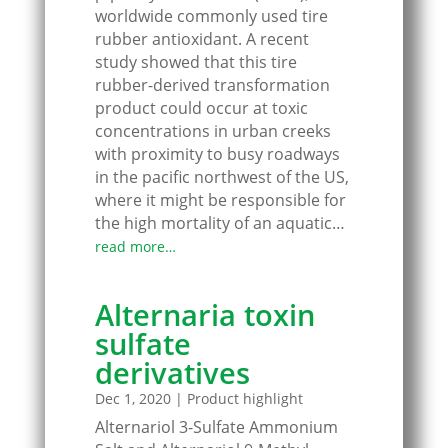
worldwide commonly used tire
rubber antioxidant. A recent
study showed that this tire
rubber-derived transformation
product could occur at toxic
concentrations in urban creeks
with proximity to busy roadways
in the pacific northwest of the US,
where it might be responsible for
the high mortality of an aquatic…
read more…
Alternaria toxin
sulfate
derivatives
Dec 1, 2020
|
Product highlight
Alternariol 3-Sulfate Ammonium