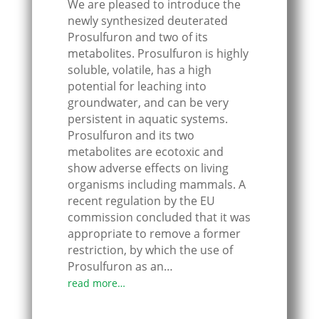
We are pleased to introduce the
newly synthesized deuterated
Prosulfuron and two of its
metabolites. Prosulfuron is highly
soluble, volatile, has a high
potential for leaching into
groundwater, and can be very
persistent in aquatic systems.
Prosulfuron and its two
metabolites are ecotoxic and
show adverse effects on living
organisms including mammals. A
recent regulation by the EU
commission concluded that it was
appropriate to remove a former
restriction, by which the use of
Prosulfuron as an…
read more…