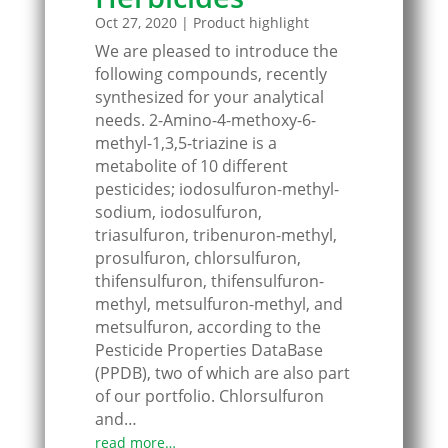
Oct 27, 2020
|
Product highlight
We are pleased to introduce the
following compounds, recently
synthesized for your analytical
needs. 2-Amino-4-methoxy-6-
methyl-1,3,5-triazine is a
metabolite of 10 different
pesticides; iodosulfuron-methyl-
sodium, iodosulfuron,
triasulfuron, tribenuron-methyl,
prosulfuron, chlorsulfuron,
thifensulfuron, thifensulfuron-
methyl, metsulfuron-methyl, and
metsulfuron, according to the
Pesticide Properties DataBase
(PPDB), two of which are also part
of our portfolio. Chlorsulfuron
and…
read more…