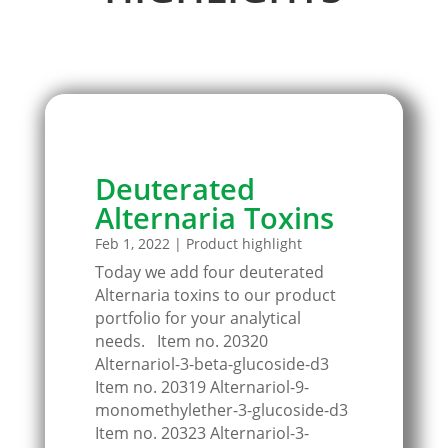
Deuterated
Alternaria Toxins
Feb 1, 2022
|
Product highlight
Today we add four deuterated
Alternaria toxins to our product
portfolio for your analytical
needs. Item no. 20320
Alternariol-3-beta-glucoside-d3
Item no. 20319 Alternariol-9-
monomethylether-3-glucoside-d3
Item no. 20323 Alternariol-3-