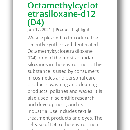
Octamethylcyclot
etrasiloxane-d12
(D4)
Jun 17, 2021
|
Product highlight
We are pleased to introduce the
recently synthesized deuterated
Octamethylcyclotetrasiloxane
(D4), one of the most abundant
siloxanes in the environment. This
substance is used by consumers
in cosmetics and personal care
products, washing and cleaning
products, polishes and waxes. It is
also used in scientific research
and development, and its
industrial use includes textile
treatment products and dyes. The
release of D4 to the environment