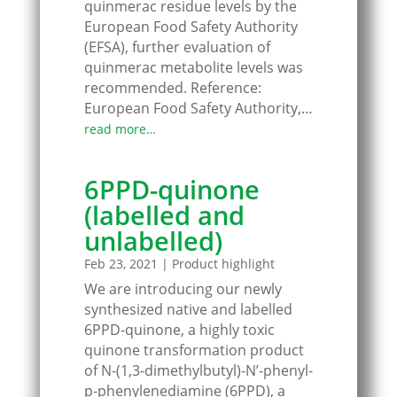
quinmerac residue levels by the
European Food Safety Authority
(EFSA), further evaluation of
quinmerac metabolite levels was
recommended. Reference:
European Food Safety Authority,…
read more…
6PPD-quinone
(labelled and
unlabelled)
Feb 23, 2021
|
Product highlight
We are introducing our newly
synthesized native and labelled
6PPD-quinone, a highly toxic
quinone transformation product
of N-(1,3-dimethylbutyl)-N’-phenyl-
p-phenylenediamine (6PPD), a