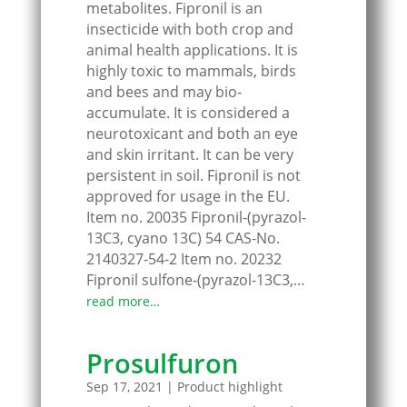
metabolites. Fipronil is an
insecticide with both crop and
animal health applications. It is
highly toxic to mammals, birds
and bees and may bio-
accumulate. It is considered a
neurotoxicant and both an eye
and skin irritant. It can be very
persistent in soil. Fipronil is not
approved for usage in the EU.
Item no. 20035 Fipronil-(pyrazol-
13C3, cyano 13C) 54 CAS-No.
2140327-54-2 Item no. 20232
Fipronil sulfone-(pyrazol-13C3,…
read more…
Prosulfuron
Sep 17, 2021
|
Product highlight