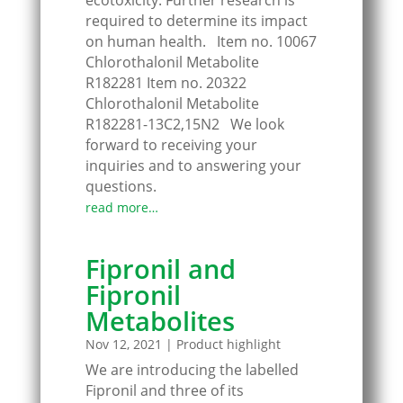
ecotoxicity. Further research is
required to determine its impact
on human health. Item no. 10067
Chlorothalonil Metabolite
R182281 Item no. 20322
Chlorothalonil Metabolite
R182281-13C2,15N2 We look
forward to receiving your
inquiries and to answering your
questions.
read more…
Fipronil and
Fipronil
Metabolites
Nov 12, 2021
|
Product highlight
We are introducing the labelled
Fipronil and three of its