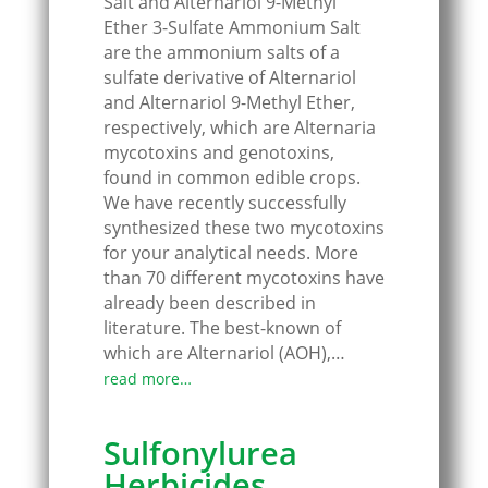
Salt and Alternariol 9-Methyl
Ether 3-Sulfate Ammonium Salt
are the ammonium salts of a
sulfate derivative of Alternariol
and Alternariol 9-Methyl Ether,
respectively, which are Alternaria
mycotoxins and genotoxins,
found in common edible crops.
We have recently successfully
synthesized these two mycotoxins
for your analytical needs. More
than 70 different mycotoxins have
already been described in
literature. The best-known of
which are Alternariol (AOH),…
read more…
Sulfonylurea
Herbicides