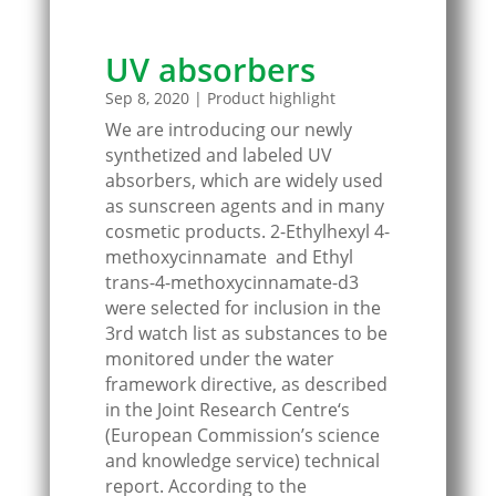
UV absorbers
Sep 8, 2020
|
Product highlight
We are introducing our newly
synthetized and labeled UV
absorbers, which are widely used
as sunscreen agents and in many
cosmetic products. 2-Ethylhexyl 4-
methoxycinnamate and Ethyl
trans-4-methoxycinnamate-d3
were selected for inclusion in the
3rd watch list as substances to be
monitored under the water
framework directive, as described
in the Joint Research Centre‘s
(European Commission’s science
and knowledge service) technical
report. According to the