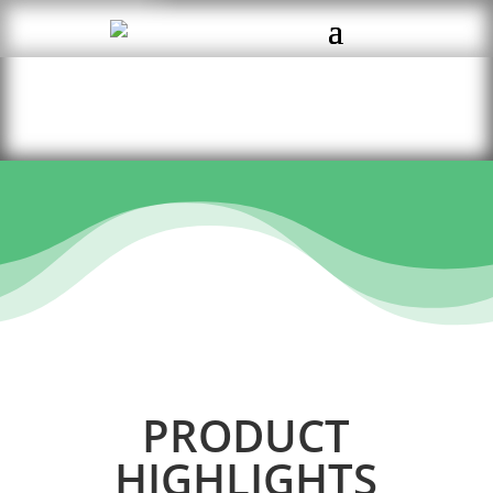
PRODUCT
HIGHLIGHTS