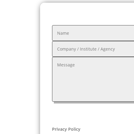
Privacy Policy