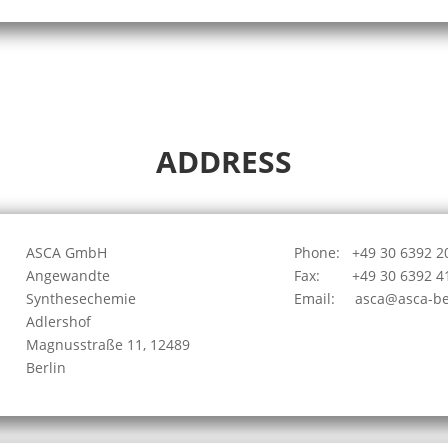
ADDRESS
ASCA GmbH
Phone: +49 30 6392 2
Angewandte
Fax: +49 30 6392 4
Synthesechemie
Email: asca
@
asca-be
Adlershof
Magnusstraße 11, 12489
Berlin