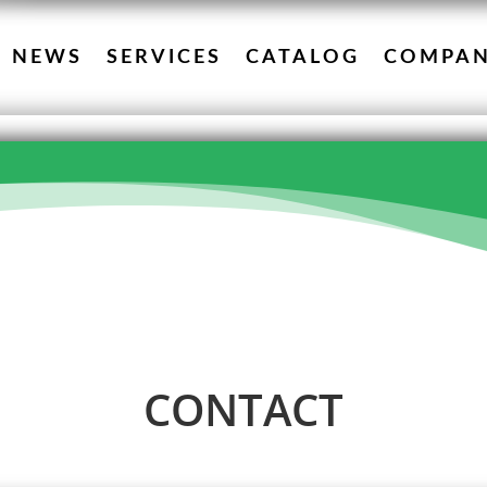
NEWS
SERVICES
CATALOG
COMPA
CONTACT