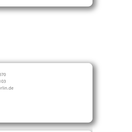
070
103
rlin.de