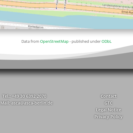
Data from
OpenStreetMap
- published under
ODbL
Tel.: +49 30 6392 2070
Contact
-Mail: asca@asca-berlin.de
GTC
Legal Notice
Privacy Policy