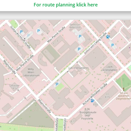
For route planning klick here