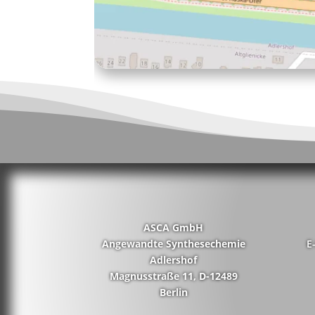
ASCA GmbH
Angewandte Synthesechemie
E
Adlershof
Magnusstraße 11, D-12489
Berlin