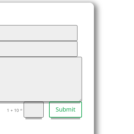
Submit
=
1 + 10