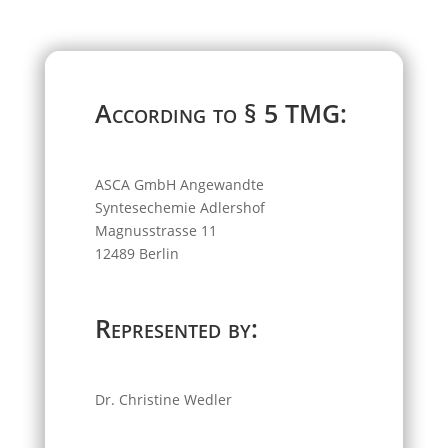
According to § 5 TMG:
ASCA GmbH Angewandte
Syntesechemie Adlershof
Magnusstrasse 11
12489 Berlin
Represented by:
Dr. Christine Wedler