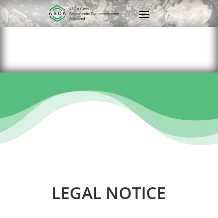
LEGAL NOTICE