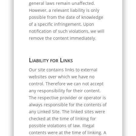
general laws remain unaffected.
However, a relevant liability is only
possible from the date of knowledge
of a specific infringement. Upon
notification of such violations, we will
remove the content immediately.
Liability for Links
Our site contains links to external
websites over which we have no
control. Therefore we can not accept
any responsibility for their content.
The respective provider or operator is
always responsible for the contents of
any Linked Site. The linked sites were
checked at the time of linking for
possible violations of law. Illegal
contents were at the time of linking. A