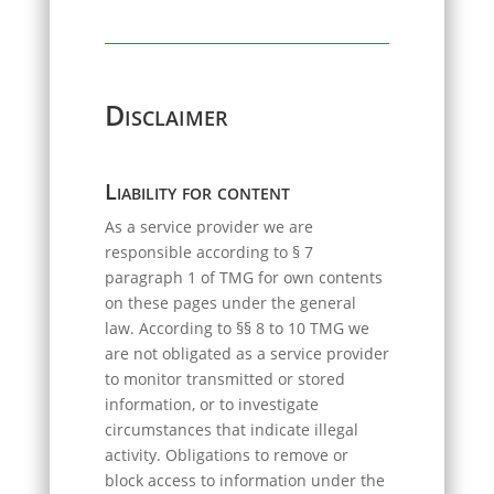
Disclaimer
Liability for content
As a service provider we are
responsible according to § 7
paragraph 1 of TMG for own contents
on these pages under the general
law. According to §§ 8 to 10 TMG we
are not obligated as a service provider
to monitor transmitted or stored
information, or to investigate
circumstances that indicate illegal
activity. Obligations to remove or
block access to information under the