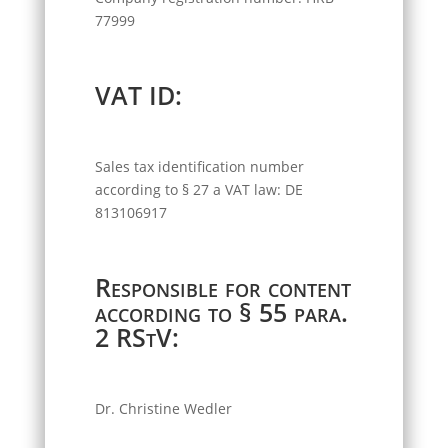
77999
VAT ID:
Sales tax identification number
according to § 27 a VAT law: DE
813106917
Responsible for content
according to § 55 para.
2 RStV:
Dr. Christine Wedler