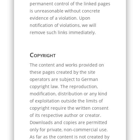
permanent control of the linked pages
is unreasonable without concrete
evidence of a violation. Upon
notification of violations, we will
remove such links immediately.
Copyright
The content and works provided on
these pages created by the site
operators are subject to German
copyright law. The reproduction,
modification, distribution or any kind
of exploitation outside the limits of
copyright require the written consent
of its respective author or creator.
Downloads and copies are permitted
only for private, non-commercial use.
As far as the content is not created by