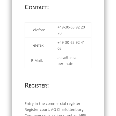
Contact:
+49-30-63 92 20
Telefon:
70
+49-30-63 92 41
Telefax:
03
asca@asca-
E-Mail:
berlin.de
Register:
Entry in the commercial register.
Register court: AG Charlottenburg
Company registration number: HRB