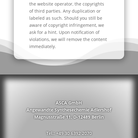
the website operator, the copyrights
of third parties. Any duplication or
labeled as such. Should you still be
aware of copyright infringement, we
ask for a hint. Upon notification of
violations, we will remove the content
immediately.
ASCA GmbH
Angewandte Synthesechemie Adlershof
Magnusstraße 11, D-12489 Berlin
Tel.: +49 30 6392 2070