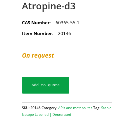
Atropine-d3
CAS Number
: 60365-55-1
Item Number
: 20146
On request
Add to quote
SKU:
20146
Category:
APIs and metabolites
Tag:
Stable
Isotope Labelled | Deuterated