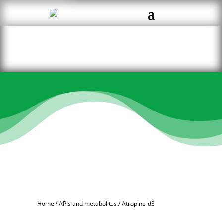
Home
/
APIs and metabolites
/ Atropine-d3