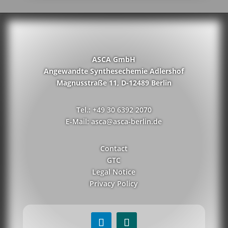
ASCA GmbH
Angewandte Synthesechemie Adlershof
Magnusstraße 11, D-12489 Berlin
Tel.: +49 30 6392 2070
E-Mail: asca@asca-berlin.de
Contact
GTC
Legal Notice
Privacy Policy