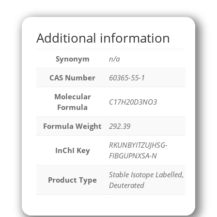
Additional information
Synonym
n/a
CAS Number
60365-55-1
Molecular
C17H20D3NO3
Formula
Formula Weight
292.39
RKUNBYITZUJHSG-
InChI Key
FIBGUPNXSA-N
Stable Isotope Labelled,
Product Type
Deuterated