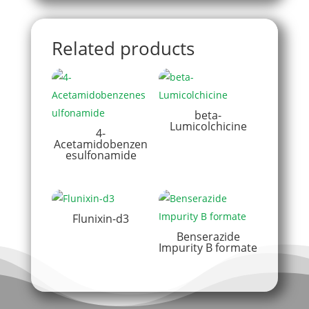
Related products
beta-
Lumicolchicine
4-
Acetamidobenzen
esulfonamide
Flunixin-d3
Benserazide
Impurity B formate