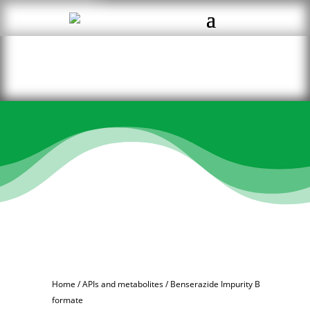
Home
/
APIs and metabolites
/ Benserazide Impurity B
formate