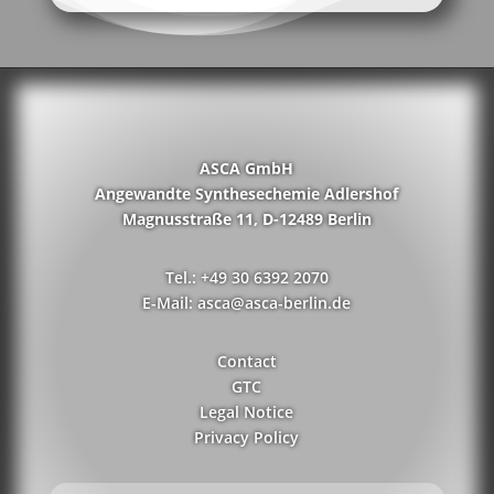
ASCA GmbH
Angewandte Synthesechemie Adlershof
Magnusstraße 11, D-12489 Berlin
Tel.: +49 30 6392 2070
E-Mail: asca@asca-berlin.de
Contact
GTC
Legal Notice
Privacy Policy