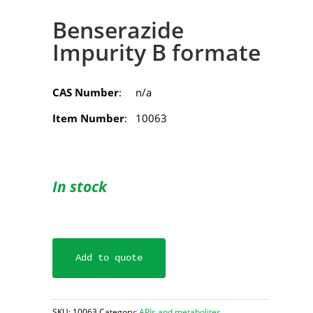
Benserazide
Impurity B formate
CAS Number
: n/a
Item Number
: 10063
In stock
Add to quote
SKU:
10063
Category:
APIs and metabolites