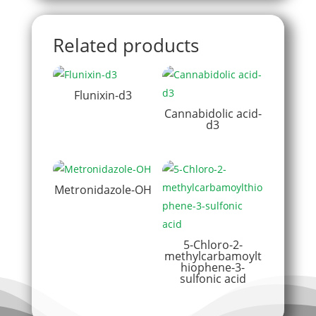
Related products
Flunixin-d3
Cannabidolic acid-
d3
Metronidazole-OH
5-Chloro-2-
methylcarbamoylt
hiophene-3-
sulfonic acid