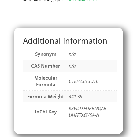
Additional information
Synonym
n/a
CAS Number
n/a
Molecular
C18H23N3O10
Formula
Formula Weight
441.39
KZVDTFFLMRNQAB-
InChI Key
UHFFFAOYSA-N