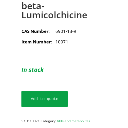
beta-
Lumicolchicine
CAS Number
: 6901-13-9
Item Number
: 10071
In stock
Add to quote
SKU:
10071
Category:
APIs and metabolites