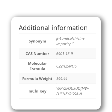
Additional information
ß-Lumicolchicine
Synonym
Impurity C
CAS Number
6901-13-9
Molecular
C22H25NO6
Formula
Formula Weight
399.44
VKPVZFOUXUQJMW-
InChI Key
FHSNZYRGSA-N