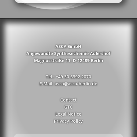
ASCA GmbH
Angewandte Synthesechemie Adlershof
Magnusstraße 11, D-12489 Berlin
Tel.: +49 30 6392 2070
E-Mail: asca@asca-berlin.de
Contact
GTC
Legal Notice
Privacy Policy