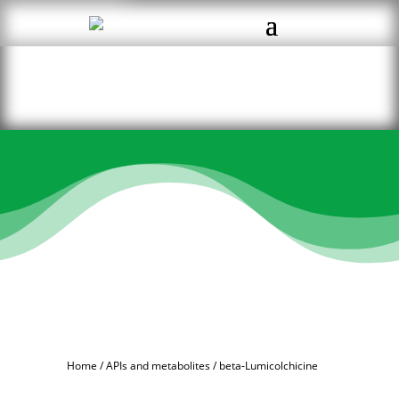
Home
/
APIs and metabolites
/ beta-Lumicolchicine