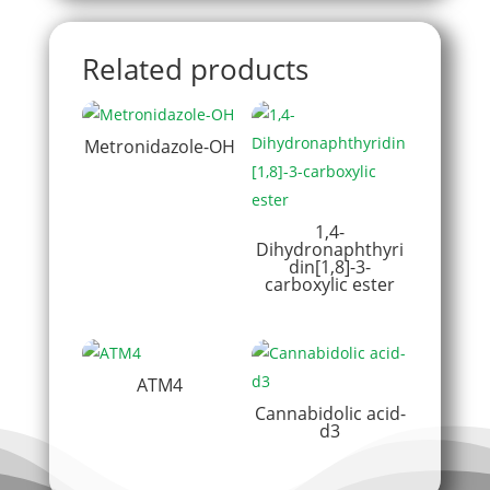
Related products
Metronidazole-OH
1,4-
Dihydronaphthyri
din[1,8]-3-
carboxylic ester
ATM4
Cannabidolic acid-
d3