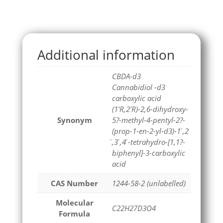
Additional information
CBDA-d3
Cannabidiol -d3
carboxylic acid
(1'R,2'R)-2,6-dihydroxy-
Synonym
5?-methyl-4-pentyl-2?-
(prop-1-en-2-yl-d3)-1 ́,2
́,3 ́,4 ́-tetrahydro-[1,1?-
biphenyl]-3-carboxylic
acid
CAS Number
1244-58-2 (unlabelled)
Molecular
C22H27D3O4
Formula