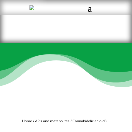
Home
/
APIs and metabolites
/ Cannabidolic acid-d3