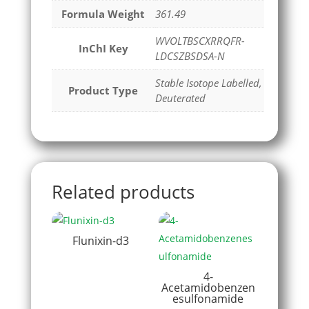
Formula Weight
361.49
WVOLTBSCXRRQFR-
InChI Key
LDCSZBSDSA-N
Stable Isotope Labelled,
Product Type
Deuterated
Related products
Flunixin-d3
4-
Acetamidobenzen
esulfonamide