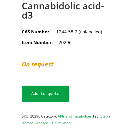
Cannabidolic acid-
d3
CAS Number
: 1244-58-2 (unlabelled)
Item Number
: 20296
On request
Add to quote
SKU:
20296
Category:
APIs and metabolites
Tag:
Stable
Isotope Labelled | Deuterated