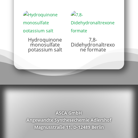
Hydroquinone
7,8-
monosulfate
Didehydronaltrexo
potassium salt
ne formate
ASCA GmbH
Angewandte Synthesechemie Adlershof
Magnusstraße 11, D-12489 Berlin