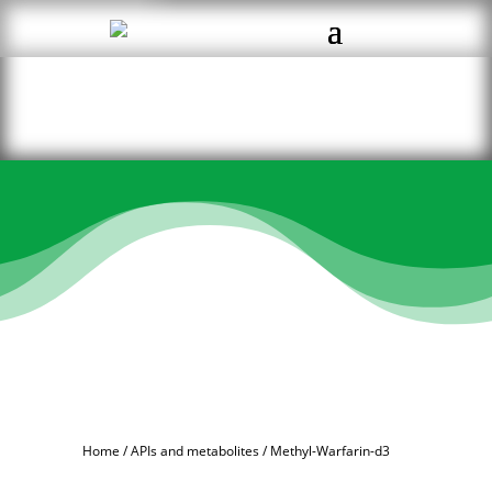
Home
/
APIs and metabolites
/ Methyl-Warfarin-d3