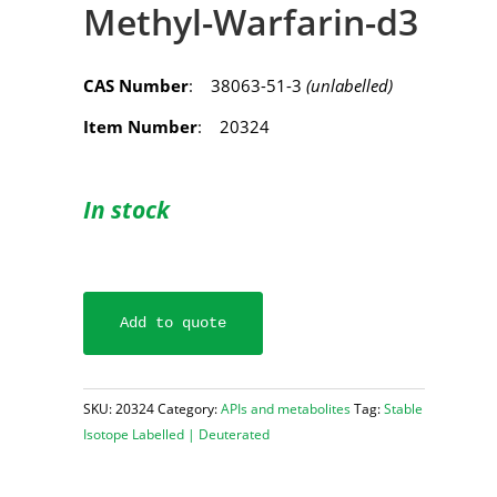
Methyl-Warfarin-d3
CAS Number
: 38063-51-3
(unlabelled)
Item Number
: 20324
In stock
Add to quote
SKU:
20324
Category:
APIs and metabolites
Tag:
Stable
Isotope Labelled | Deuterated