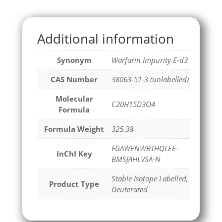
Additional information
Synonym
Warfarin Impurity E-d3
CAS Number
38063-51-3 (unlabelled)
Molecular
C20H15D3O4
Formula
Formula Weight
325.38
FGAWENWBTHQLEE-
InChI Key
BMSJAHLVSA-N
Stable Isotope Labelled,
Product Type
Deuterated