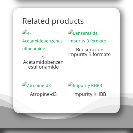
Related products
Benserazide
Impurity B formate
4-
Acetamidobenzen
esulfonamide
Atropine-d3
Impurity KHBB