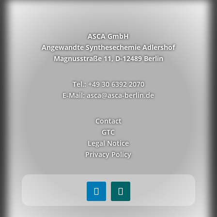
ASCA GmbH
Angewandte Synthesechemie Adlershof
Magnusstraße 11, D-12489 Berlin
Tel.: +49 30 6392 2070
E-Mail: asca@asca-berlin.de
Contact
GTC
Legal Notice
Privacy Policy