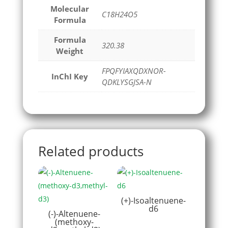
Molecular
C18H24O5
Formula
Formula
320.38
Weight
FPQFYIAXQDXNOR-
InChI Key
QDKLYSGJSA-N
Related products
(+)-Isoaltenuene-
d6
(-)-Altenuene-
(methoxy-