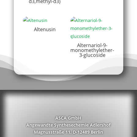
d3,methyl-d3)
Altenusin
Alternariol-9-
monomethylether-
3-glucoside
ASCA GmbH
Angewandte Synthesechemie Adlershof
Magnusstraße 11, D-12489 Berlin