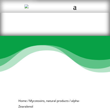
Home
/
Mycotoxins, natural products
/ alpha-
Zearalenol