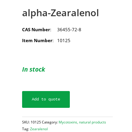
alpha-Zearalenol
CAS Number
: 36455-72-8
Item Number
: 10125
In stock
Add to quote
SKU:
10125
Category:
Mycotoxins, natural products
Tag:
Zearalenol