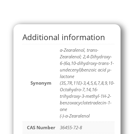
Additional information
a-Zearalenol, trans-
Zearalenol; 2,4-Dihydroxy-
6-(6a,10-dihydroxy-trans-1-
undecenyl)benzoic acid μ-
lactone
Synonym
(3S,7R,11E)-3,4,5,6,7,8,9,10-
Octahydro-7,14,16-
trihydroxy-3-methyl-1H-2-
benzoxacyclotetradecin-1-
one
(-)-a-Zearalenol
CAS Number
36455-72-8