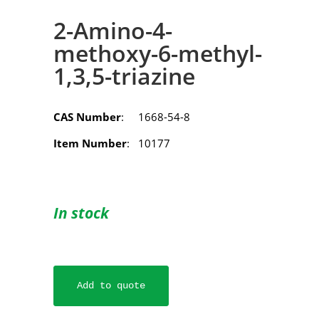
2-Amino-4-
methoxy-6-methyl-
1,3,5-triazine
CAS Number
: 1668-54-8
Item Number
: 10177
In stock
Add to quote