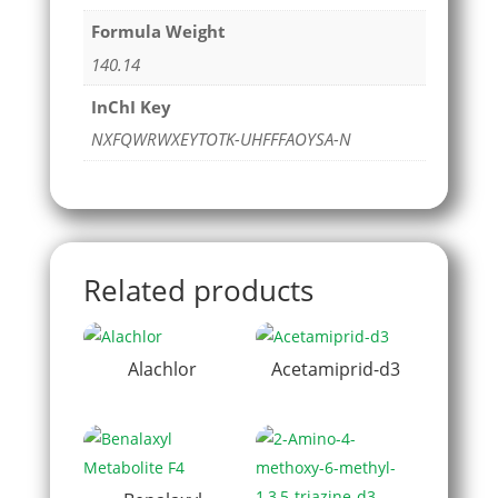
Formula Weight
140.14
InChI Key
NXFQWRWXEYTOTK-UHFFFAOYSA-N
Related products
Alachlor
Acetamiprid-d3