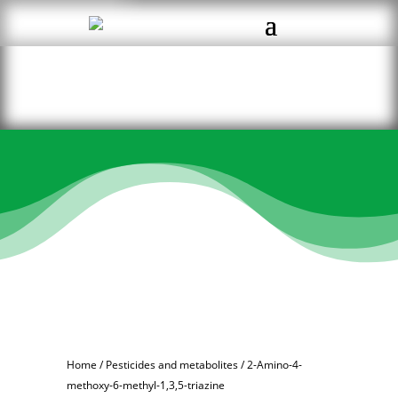
Home
/
Pesticides and metabolites
/ 2-Amino-4-
methoxy-6-methyl-1,3,5-triazine