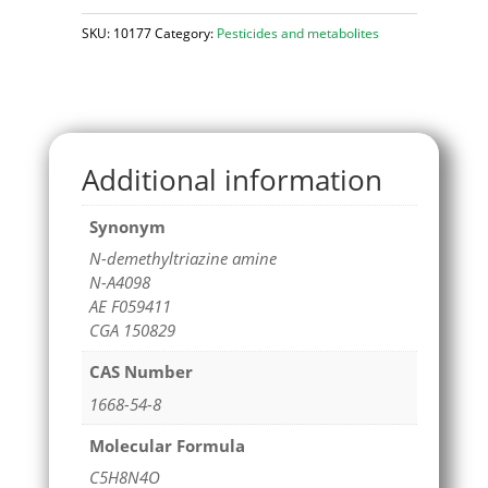
SKU:
10177
Category:
Pesticides and metabolites
Additional information
Synonym
N-demethyltriazine amine
N-A4098
AE F059411
CGA 150829
CAS Number
1668-54-8
Molecular Formula
C5H8N4O