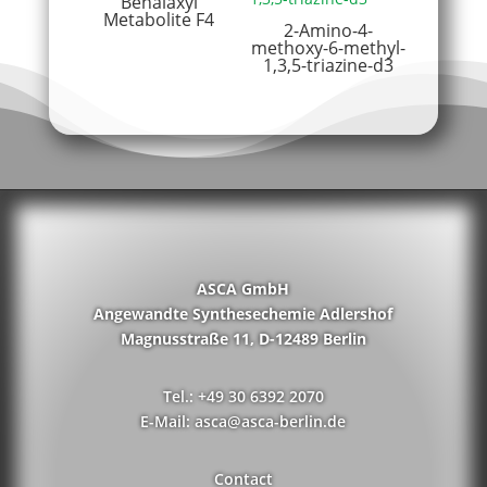
Benalaxyl
Metabolite F4
2-Amino-4-
methoxy-6-methyl-
1,3,5-triazine-d3
ASCA GmbH
Angewandte Synthesechemie Adlershof
Magnusstraße 11, D-12489 Berlin
Tel.: +49 30 6392 2070
E-Mail: asca@asca-berlin.de
Contact