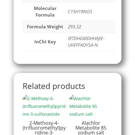
Molecular
C15H19NO5
Formula
Formula Weight
293.32
IRTDHGMDHHAJIE-
InChI Key
UHFFFAOYSA-N
Related products
2-Methoxy-4-
Alachlor
(trifluoromethyl)py
Metabolite 85
ridine-3-
sodium salt