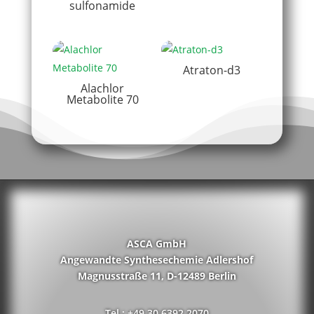
sulfonamide
Atraton-d3
Alachlor
Metabolite 70
ASCA GmbH
Angewandte Synthesechemie Adlershof
Magnusstraße 11, D-12489 Berlin
Tel.: +49 30 6392 2070