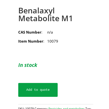
Benalaxyl
Metabolite M1
CAS Number
: n/a
Item Number
: 10079
In stock
Add to quote
SKU:
10079
Category:
Pesticides and metabolites
Tag: