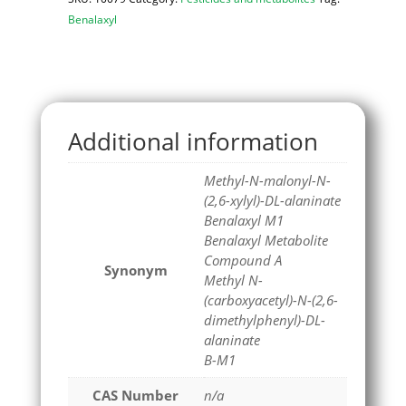
Benalaxyl
Additional information
Methyl-N-malonyl-N-
(2,6-xylyl)-DL-alaninate
Benalaxyl M1
Benalaxyl Metabolite
Compound A
Synonym
Methyl N-
(carboxyacetyl)-N-(2,6-
dimethylphenyl)-DL-
alaninate
B-M1
CAS Number
n/a