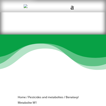
Home
/
Pesticides and metabolites
/ Benalaxyl
Metabolite M1