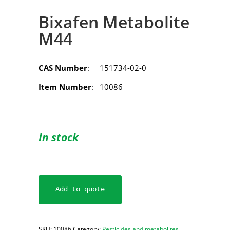
Bixafen Metabolite
M44
CAS Number
: 151734-02-0
Item Number
: 10086
In stock
Add to quote
SKU:
10086
Category:
Pesticides and metabolites