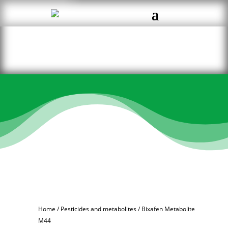
Home
/
Pesticides and metabolites
/ Bixafen Metabolite
M44