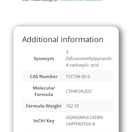
Additional information
3-
Synonym
Difluoromethylpyrazole-
4-carboxylic acid
CAS Number
151734-02-0
Molecular
C5H4F2N2O2
Formula
Formula Weight
162.10
IGQNDARULCASRN-
InChI Key
UHFFFAOYSA-N