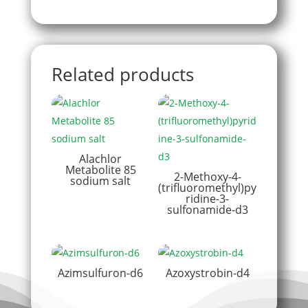
Related products
Alachlor
Metabolite 85
2-Methoxy-4-
sodium salt
(trifluoromethyl)py
ridine-3-
sulfonamide-d3
Azimsulfuron-d6
Azoxystrobin-d4