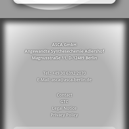
ASCA GmbH
Angewandte Synthesechemie Adlershof
Magnusstraße 11, D-12489 Berlin
Tel.: +49 30 6392 2070
E-Mail: asca@asca-berlin.de
Contact
GTC
Legal Notice
Privacy Policy