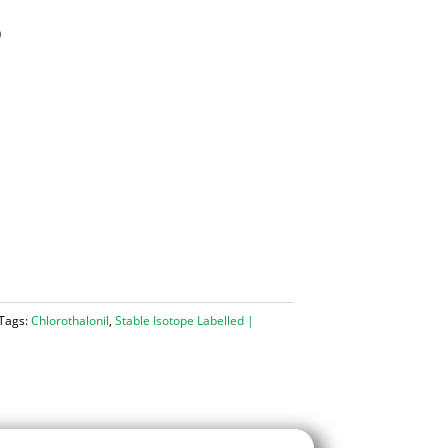
)
Tags:
Chlorothalonil
,
Stable Isotope Labelled |