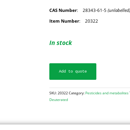
CAS Number
: 28343-61-5
(unlabelled
Item Number
: 20322
In stock
Add to quote
SKU:
20322
Category:
Pesticides and metabolites
Deuterated