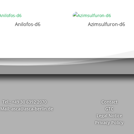
Anilofos-d6
Azimsulfuron-d6
Tel.: +49 30 6392 2070
Contact
-Mail: asca@asca-berlin.de
GTC
Legal Notice
Privacy Policy