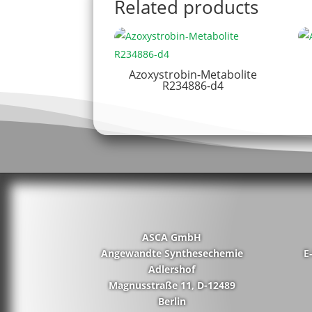
Related products
Azoxystrobin-Metabolite
R234886-d4
ASCA GmbH
Angewandte Synthesechemie
E
Adlershof
Magnusstraße 11, D-12489
Berlin