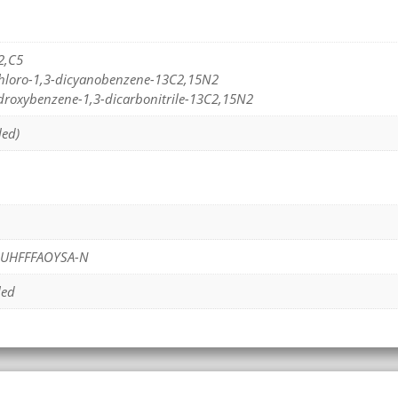
2,C5
ichloro-1,3-dicyanobenzene-13C2,15N2
ydroxybenzene-1,3-dicarbonitrile-13C2,15N2
led)
UHFFFAOYSA-N
led