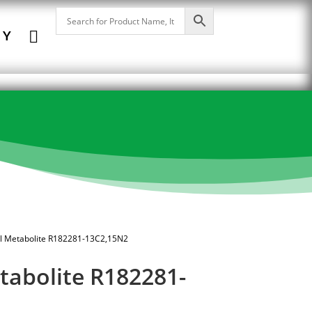

NY
il Metabolite R182281-13C2,15N2
tabolite R182281-