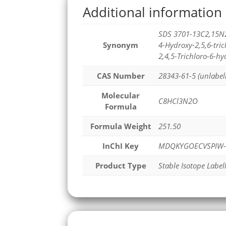
Additional information
SDS 3701-13C2,15N
Synonym
4-Hydroxy-2,5,6-tr
2,4,5-Trichloro-6-h
CAS Number
28343-61-5 (unlabel
Molecular
C8HCl3N2O
Formula
Formula Weight
251.50
InChI Key
MDQKYGOECVSPIW-
Product Type
Stable Isotope Label