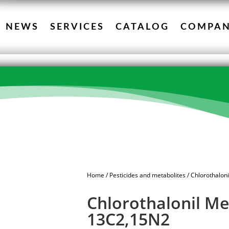
NEWS
SERVICES
CATALOG
COMPA
Home
/
Pesticides and metabolites
/ Chlorothalon
Chlorothalonil Me
13C2,15N2