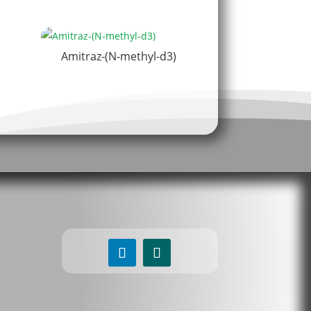
Amitraz-(N-methyl-d3)