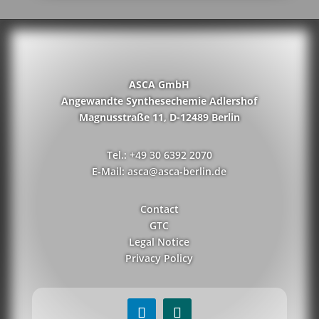
ASCA GmbH
Angewandte Synthesechemie Adlershof
Magnusstraße 11, D-12489 Berlin
Tel.: +49 30 6392 2070
E-Mail: asca@asca-berlin.de
Contact
GTC
Legal Notice
Privacy Policy