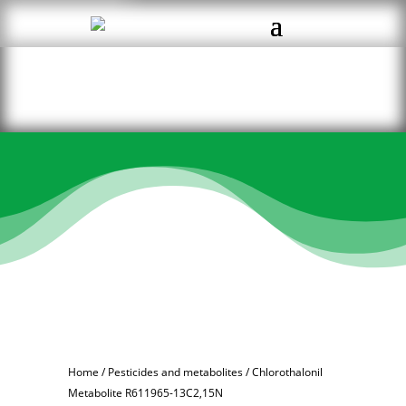
Home
/
Pesticides and metabolites
/ Chlorothalonil
Metabolite R611965-13C2,15N