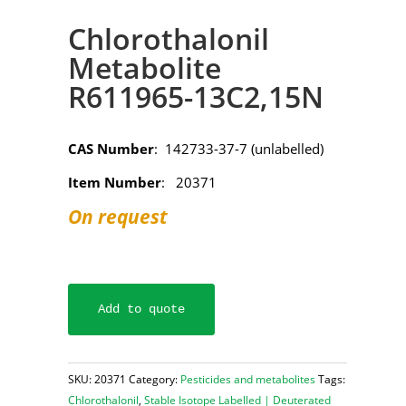
Chlorothalonil
Metabolite
R611965-13C2,15N
CAS Number
: 142733-37-7 (unlabelled)
Item Number
: 20371
On request
Add to quote
SKU:
20371
Category:
Pesticides and metabolites
Tags:
Chlorothalonil
,
Stable Isotope Labelled | Deuterated