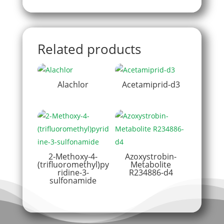
Related products
Alachlor
Acetamiprid-d3
2-Methoxy-4-
Azoxystrobin-
(trifluoromethyl)py
Metabolite
ridine-3-
R234886-d4
sulfonamide