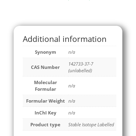
Additional information
Synonym
n/a
142733-37-7
CAS Number
(unlabelled)
Molecular
n/a
Formular
Formular Weight
n/a
InChI Key
n/a
Product type
Stable Isotope Labelled