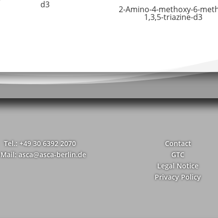
d3
2-Amino-4-methoxy-6-meth
1,3,5-triazine-d3
Tel.: +49 30 6392 2070
Contact
-Mail: asca@asca-berlin.de
GTC
Legal Notice
Privacy Policy