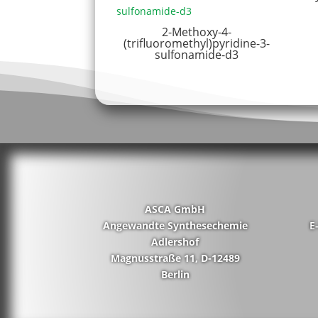
2-Methoxy-4-
(trifluoromethyl)pyridine-3-
sulfonamide-d3
ASCA GmbH
Angewandte Synthesechemie
E
Adlershof
Magnusstraße 11, D-12489
Berlin