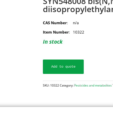
SYN548008 bis(N,
diisopropylethyla
CAS Number
: n/a
Item Number
: 10322
In stock
Add to quote
SKU:
10322
Category:
Pesticides and metabolites