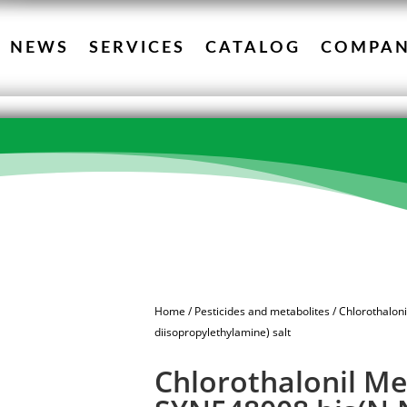
NEWS
SERVICES
CATALOG
COMPA
Home
/
Pesticides and metabolites
/ Chlorothalon
diisopropylethylamine) salt
Chlorothalonil Me