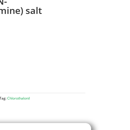
N-
mine) salt
Tag:
Chlorothalonil