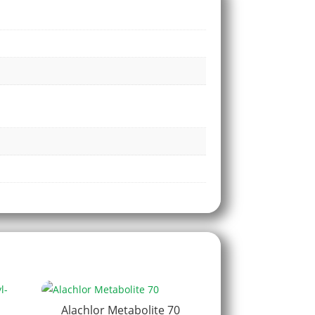
Alachlor Metabolite 70