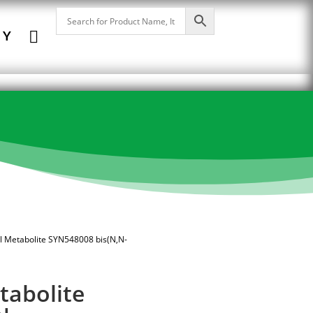

NY
il Metabolite SYN548008 bis(N,N-
tabolite