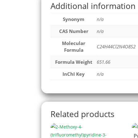
Additional information
Synonym
n/a
CAS Number
n/a
Molecular
C24H44Cl2N4O8S2
Formula
Formula Weight
651.66
InChI Key
n/a
Related products
P