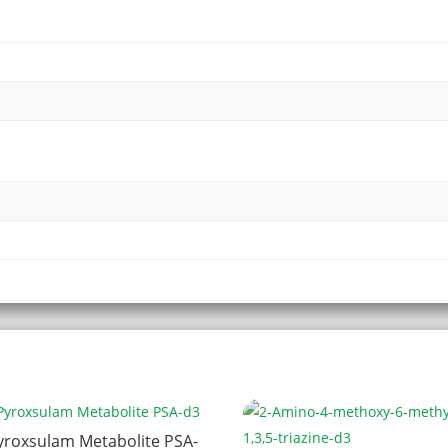
yroxsulam Metabolite PSA-