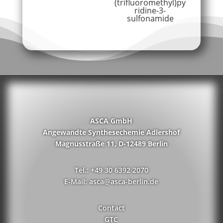
(trifluoromethyl)py
ridine-3-
sulfonamide
ASCA GmbH
Angewandte Synthesechemie Adlershof
Magnusstraße 11, D-12489 Berlin
Tel.: +49 30 6392 2070
E-Mail: asca@asca-berlin.de
Contact
GTC