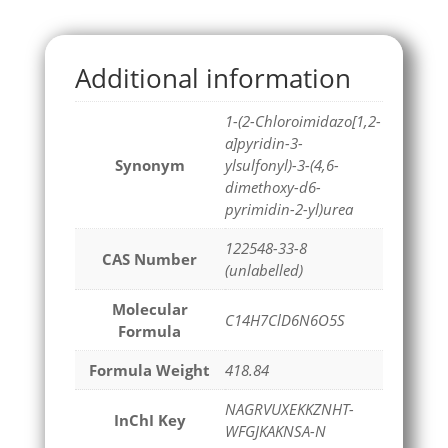
Additional information
1-(2-Chloroimidazo[1,2-
a]pyridin-3-
Synonym
ylsulfonyl)-3-(4,6-
dimethoxy-d6-
pyrimidin-2-yl)urea
122548-33-8
CAS Number
(unlabelled)
Molecular
C14H7ClD6N6O5S
Formula
Formula Weight
418.84
NAGRVUXEKKZNHT-
InChI Key
WFGJKAKNSA-N