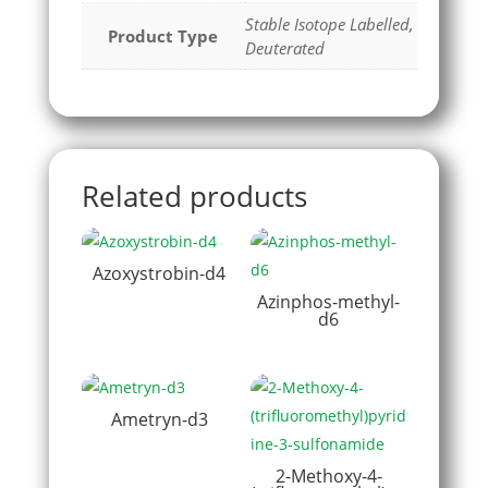
Stable Isotope Labelled,
Product Type
Deuterated
Related products
Azoxystrobin-d4
Azinphos-methyl-
d6
Ametryn-d3
2-Methoxy-4-