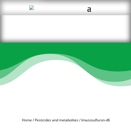
Home
/
Pesticides and metabolites
/ Imazosulfuron-d6