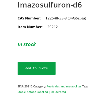
Imazosulfuron-d6
CAS Number
: 122548-33-8 (
unlabelled
)
Item Number
: 20212
In stock
Add to quote
SKU:
20212
Category:
Pesticides and metabolites
Tag:
Stable Isotope Labelled | Deuterated