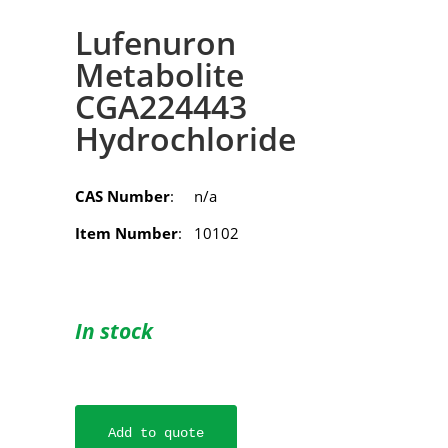
Lufenuron
Metabolite
CGA224443
Hydrochloride
CAS Number
: n/a
Item Number
: 10102
In stock
Add to quote