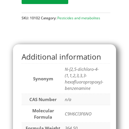
SKU:
10102
Category:
Pesticides and metabolites
Additional information
N-[2,5-dichloro-4-
(1,1,2,3,3,3-
Synonym
hexafluoropropoxy)-
benzenamine
CAS Number
n/a
Molecular
C9H6Cl3F6NO
Formula
Formula Weight
364.50