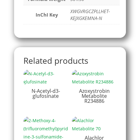
XWGVRGCZPLLHET-
InChI Key
KEJXGKEMNA-N
Related products
N-Acetyl-d3-
Azoxystrobin
glufosinate
Metabolite
R234886
Alachlor