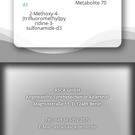
Metabolite 70
2-Methoxy-4-
(trifluoromethyl)py
ridine-3-
sulfonamide-d3
ASCA GmbH
Angewandte Synthesechemie Adlershof
Magnusstraße 11, D-12489 Berlin
Tel.: +49 30 6392 2070
E-Mail: asca@asca-berlin.de