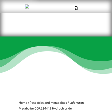
Home
/
Pesticides and metabolites
/ Lufenuron
Metabolite CGA224443 Hydrochloride