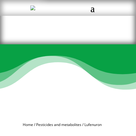
Home
/
Pesticides and metabolites
/ Lufenuron