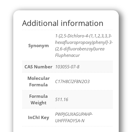
Additional information
1-[2,5-Dichloro-4-(1,1,2,3,3,3-
hexafluoropropoxy)phenyl]-3-
Synonym
(2,6-difluorobenzoyl)urea
Fluphenacur
CAS Number
103055-07-8
Molecular
C17H8Cl2F8N2O3
Formula
Formula
511.16
Weight
PWPJGUXAGUPAHP-
InChI Key
UHFFFAOYSA-N