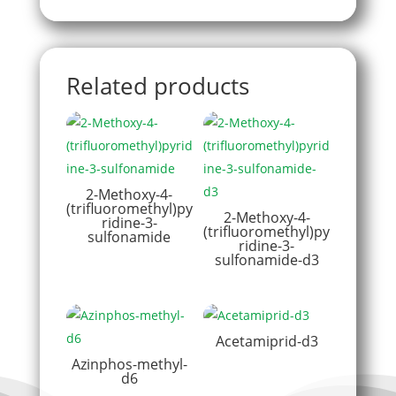
Related products
2-Methoxy-4-
(trifluoromethyl)py
2-Methoxy-4-
ridine-3-
(trifluoromethyl)py
sulfonamide
ridine-3-
sulfonamide-d3
Acetamiprid-d3
Azinphos-methyl-
d6