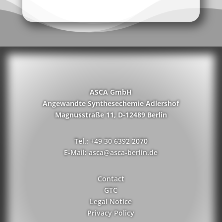
ASCA GmbH
Angewandte Synthesechemie Adlershof
Magnusstraße 11, D-12489 Berlin
Tel.: +49 30 6392 2070
E-Mail: asca@asca-berlin.de
Contact
GTC
Legal Notice
Privacy Policy