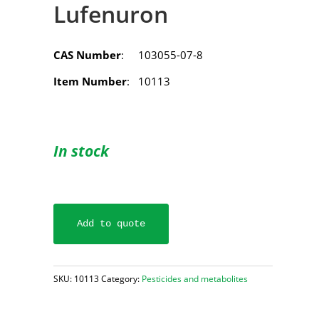
Lufenuron
CAS Number
: 103055-07-8
Item Number
: 10113
In stock
Add to quote
SKU:
10113
Category:
Pesticides and metabolites