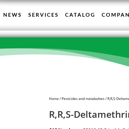
NEWS
SERVICES
CATALOG
COMPA
Home
/
Pesticides and metabolites
/ R,R,S-Deltam
R,R,S-Deltamethri