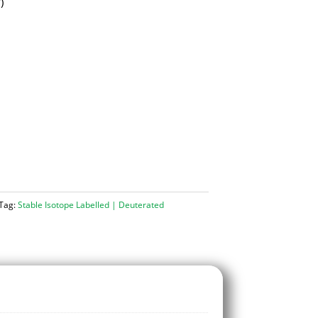
d
)
Tag:
Stable Isotope Labelled | Deuterated