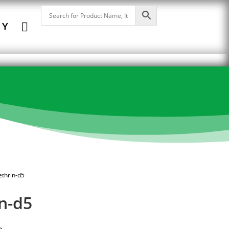

NY
ethrin-d5
n-d5