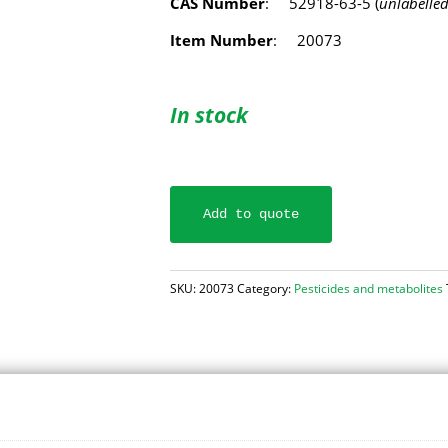
CAS Number
: 52918-63-5 (
unlabelle
Item Number
: 20073
In stock
Add to quote
SKU:
20073
Category:
Pesticides and metabolites