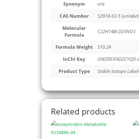
Synonym
n/a
CAS Number
52918-63-5 (unlabel
Molecular
C22H14Br2D5NO3
Formula
Formula Weight
510.24
InChI Key
OWZREIFADZCYQD-L
Product Type
Stable Isotope Label
Related products