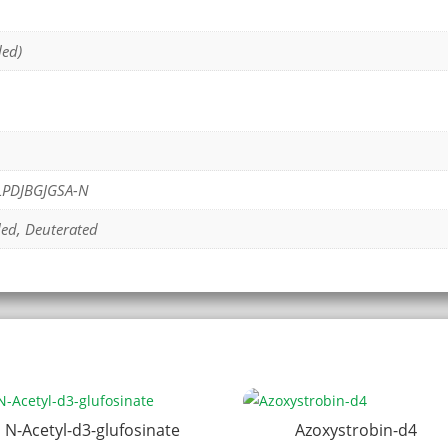
led)
PDJBGJGSA-N
led, Deuterated
N-Acetyl-d3-glufosinate
Azoxystrobin-d4