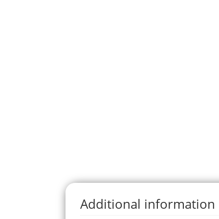
Additional information