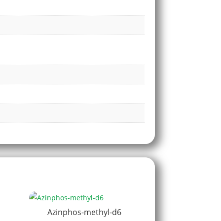
Azinphos-methyl-d6