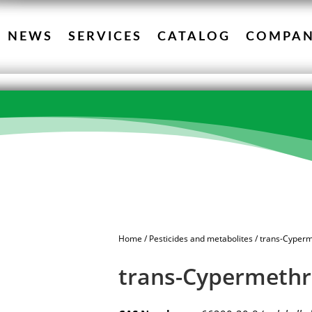
NEWS
SERVICES
CATALOG
COMPA
Home
/
Pesticides and metabolites
/ trans-Cyperm
trans-Cypermethr