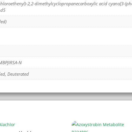
Dichloroethenyl)-2,2-dimethylcyclopropanecarboxylic acid cyano[3-(p
-d5
led)
MBPJIRSA-N
led, Deuterated