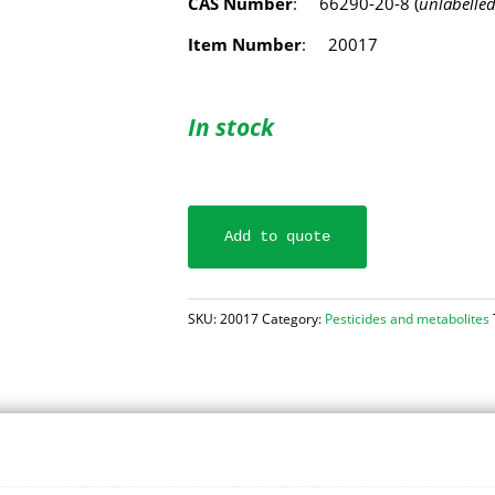
CAS Number
: 66290-20-8 (
unlabelle
Item Number
: 20017
In stock
Add to quote
SKU:
20017
Category:
Pesticides and metabolites