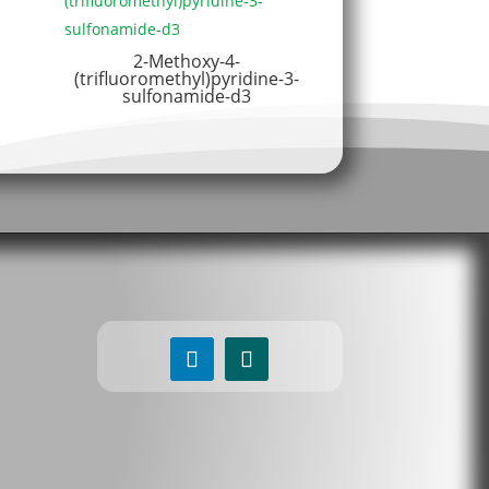
2-Methoxy-4-
(trifluoromethyl)pyridine-3-
sulfonamide-d3