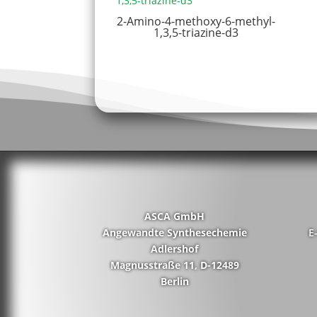
2-Amino-4-methoxy-6-methyl-
1,3,5-triazine-d3
ASCA GmbH
Angewandte Synthesechemie
E
Adlershof
Magnusstraße 11, D-12489
Berlin