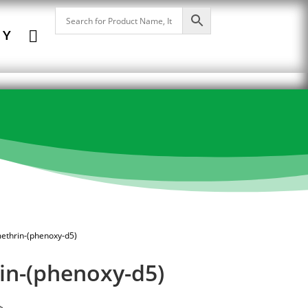

NY
ethrin-(phenoxy-d5)
in-(phenoxy-d5)