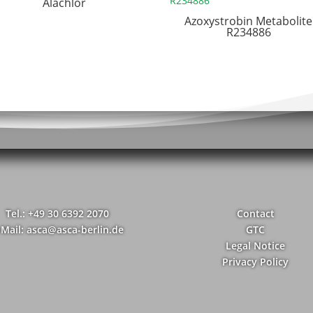
Alachlor
Azoxystrobin Metabolite
R234886
Tel.: +49 30 6392 2070
Contact
-Mail: asca@asca-berlin.de
GTC
Legal Notice
Privacy Policy