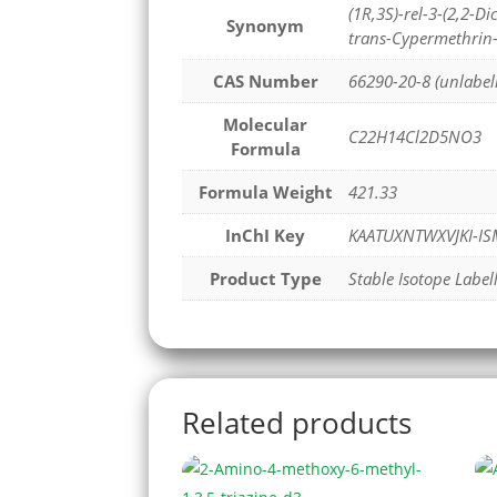
(1R,3S)-rel-3-(2,2-
Synonym
trans-Cypermethrin
CAS Number
66290-20-8 (unlabel
Molecular
C22H14Cl2D5NO3
Formula
Formula Weight
421.33
InChI Key
KAATUXNTWXVJKI-IS
Product Type
Stable Isotope Label
Related products