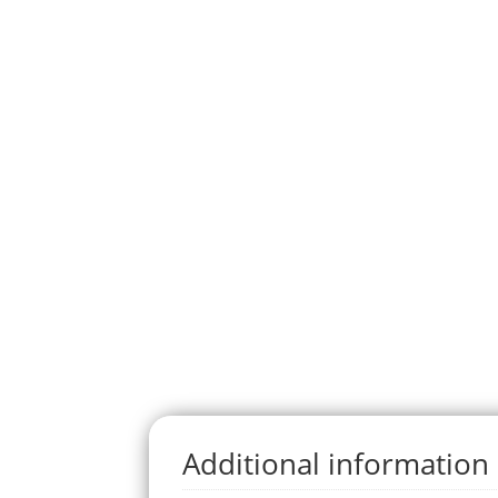
Additional information