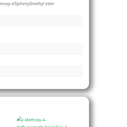
henoxy-d5)phenyl]methyl ester