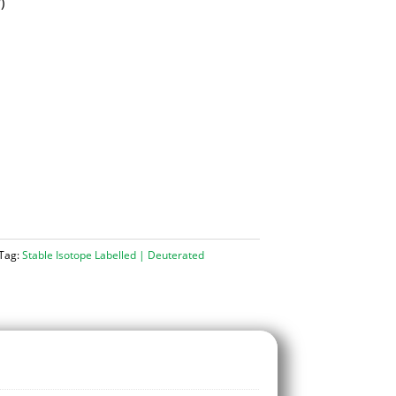
d
)
Tag:
Stable Isotope Labelled | Deuterated