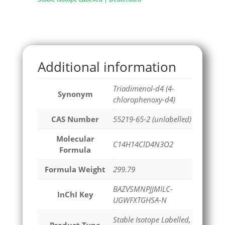
Additional information
Triadimenol-d4 (4-
Synonym
chlorophenoxy-d4)
CAS Number
55219-65-2 (unlabelled)
Molecular
C14H14ClD4N3O2
Formula
Formula Weight
299.79
BAZVSMNPJJMILC-
InChI Key
UGWFXTGHSA-N
Stable Isotope Labelled,