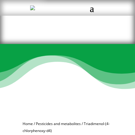
Home
/
Pesticides and metabolites
/ Triadimenol-(4-
chlorphenoxy-d4)