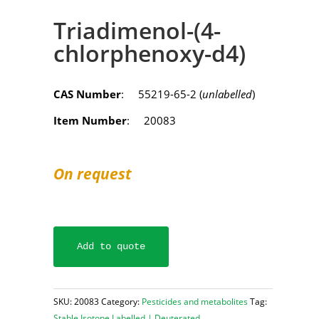
Triadimenol-(4-
chlorphenoxy-d4)
CAS Number
: 55219-65-2 (
unlabelled
)
Item Number
: 20083
On request
Add to quote
SKU:
20083
Category:
Pesticides and metabolites
Tag:
Stable Isotope Labelled | Deuterated