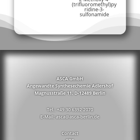
(trifluoromethyl)py
ridine-3-
sulfonamide
ASCA GmbH
Angewandte Synthesechemie Adlershof
Magnusstraße 11, D-12489 Berlin
Tel.: +49 30 6392 2070
E-Mail: asca@asca-berlin.de
Contact