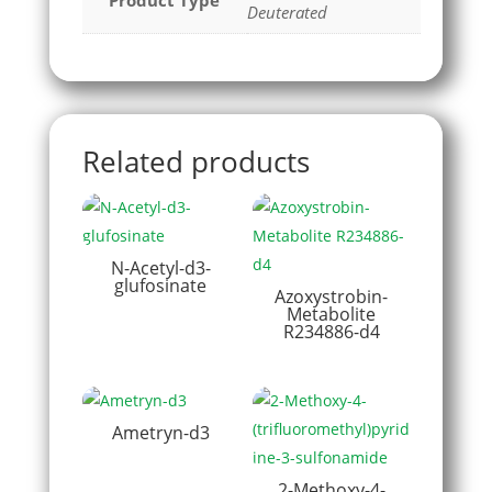
Product Type
Deuterated
Related products
N-Acetyl-d3-
glufosinate
Azoxystrobin-
Metabolite
R234886-d4
Ametryn-d3
2-Methoxy-4-