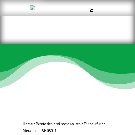
Home
/
Pesticides and metabolites
/ Tritosulfuron
Metabolite BH635-4