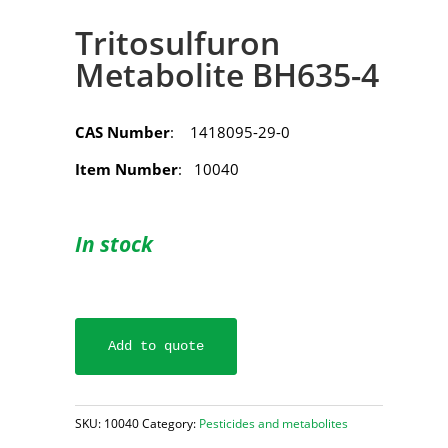
Tritosulfuron
Metabolite BH635-4
CAS Number
: 1418095-29-0
Item Number
: 10040
In stock
Add to quote
SKU:
10040
Category:
Pesticides and metabolites