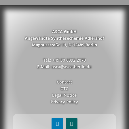
ASCA GmbH
Angewandte Synthesechemie Adlershof
Magnusstraße 11, D-12489 Berlin
Tel.: +49 30 6392 2070
E-Mail: asca@asca-berlin.de
Contact
GTC
Legal Notice
Privacy Policy