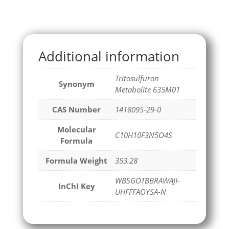
Additional information
Tritosulfuron
Synonym
Metabolite 635M01
CAS Number
1418095-29-0
Molecular
C10H10F3N5O4S
Formula
Formula Weight
353.28
WBSGOTBBRAWAJI-
InChI Key
UHFFFAOYSA-N