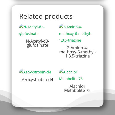
Related products
N-Acetyl-d3-
glufosinate
2-Amino-4-
methoxy-6-methyl-
1,3,5-triazine
Azoxystrobin-d4
Alachlor
Metabolite 78