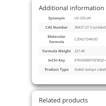
Additional information
Synonym
UV-350-d4
CAS Number
36437-37-3 (unlabel
Molecular
C20H21D4N3O
Formula
Formula Weight
327.46
InChI Key
RTNVDKBRTXEWQE-
Product Type
Stable Isotope Label
Related products