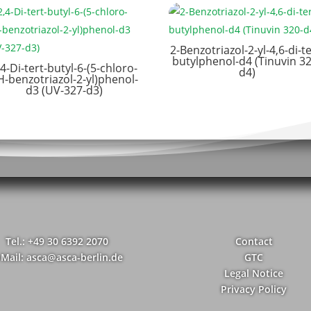
2-Benzotriazol-2-yl-4,6-di-te
butylphenol-d4 (Tinuvin 32
,4-Di-tert-butyl-6-(5-chloro-
d4)
H-benzotriazol-2-yl)phenol-
d3 (UV-327-d3)
Tel.: +49 30 6392 2070
Contact
-Mail: asca@asca-berlin.de
GTC
Legal Notice
Privacy Policy