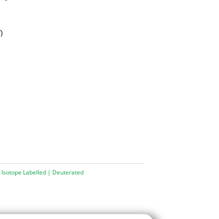
d
)
 Isotope Labelled | Deuterated