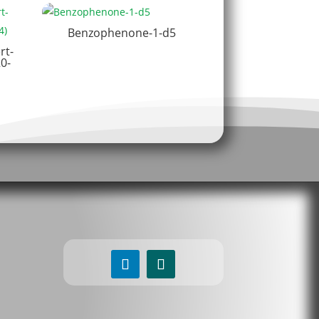
Benzophenone-1-d5
rt-
0-