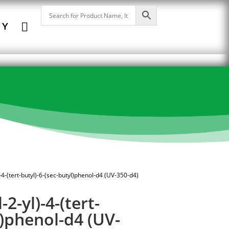

NY
-4-(tert-butyl)-6-(sec-butyl)phenol-d4 (UV-350-d4)
2-yl)-4-(tert-
l)phenol-d4 (UV-