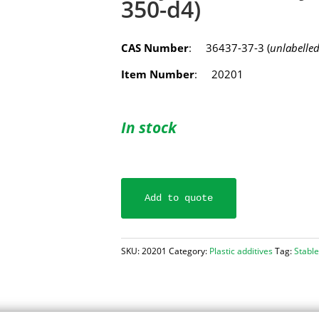
350-d4)
CAS Number
: 36437-37-3 (
unlabelle
Item Number
: 20201
In stock
Add to quote
SKU:
20201
Category:
Plastic additives
Tag:
Stable