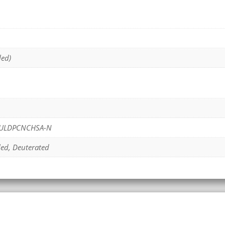
led)
ULDPCNCHSA-N
led, Deuterated