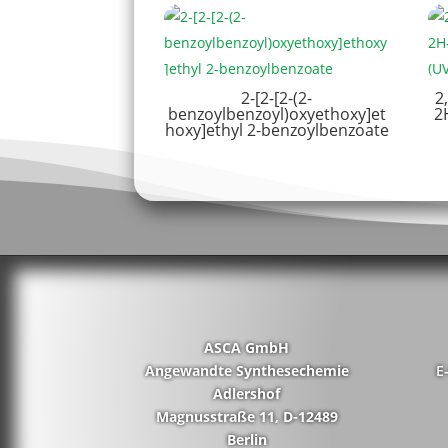
2-[2-[2-(2-
2
benzoylbenzoyl)oxyethoxy]et
2
hoxy]ethyl 2-benzoylbenzoate
ASCA GmbH
Angewandte Synthesechemie
E
Adlershof
Magnusstraße 11, D-12489
Berlin