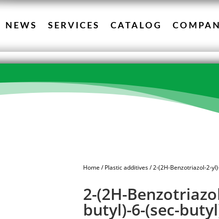
NEWS
SERVICES
CATALOG
COMPA
Home
/
Plastic additives
/ 2-(2H-Benzotriazol-2-yl)
2-(2H-Benzotriazol-
butyl)-6-(sec-buty