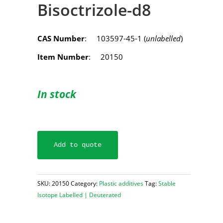
Bisoctrizole-d8
CAS Number
: 103597-45-1 (
unlabelled
)
Item Number
: 20150
In stock
Add to quote
SKU:
20150
Category:
Plastic additives
Tag:
Stable
Isotope Labelled | Deuterated