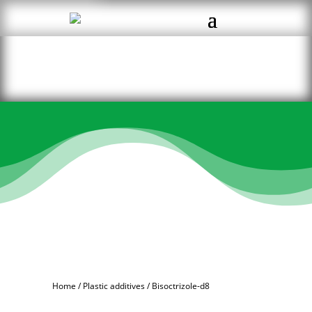
Home
/
Plastic additives
/ Bisoctrizole-d8