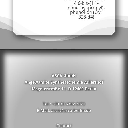
4,6-bis-(1,1-
dimethyl-propyl)-
phenol-d4 (UV-
328-d4)
ASCA GmbH
Angewandte Synthesechemie Adlershof
Magnusstraße 11, D-12489 Berlin
Tel.: +49 30 6392 2070
E-Mail: asca@asca-berlin.de
Contact