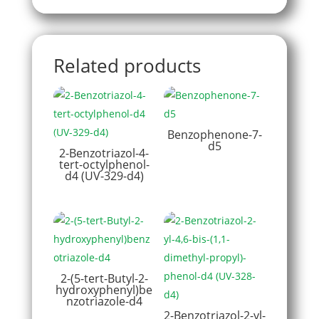
Related products
Benzophenone-7-
d5
2-Benzotriazol-4-
tert-octylphenol-
d4 (UV-329-d4)
2-(5-tert-Butyl-2-
hydroxyphenyl)be
nzotriazole-d4
2-Benzotriazol-2-yl-