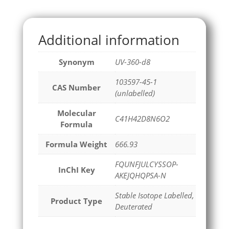
Additional information
Synonym
UV-360-d8
103597-45-1
CAS Number
(unlabelled)
Molecular
C41H42D8N6O2
Formula
Formula Weight
666.93
FQUNFJULCYSSOP-
InChI Key
AKEJQHQPSA-N
Stable Isotope Labelled,
Product Type
Deuterated