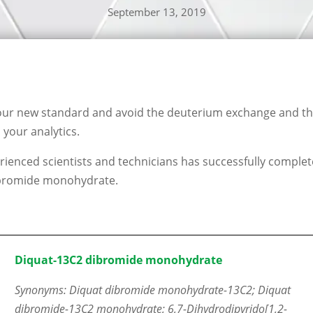
September 13, 2019
our new standard and avoid the deuterium exchange and the
your analytics.
ienced scientists and technicians has successfully complet
bromide monohydrate.
Diquat-13C2 dibromide monohydrate
Synonyms: Diquat dibromide monohydrate-13C2; Diquat
dibromide-13C2 monohydrate; 6,7-Dihydrodipyrido[1,2-