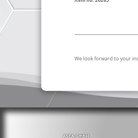
We look forward to your inq
ASCA GmbH