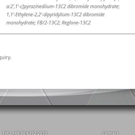
a:2’,1’-c]pyrazinediium-13C2 dibromide monohydrate;
1,1’-Ethylene-2,2’-dipyridylium-13C2 dibromide
monohydrate; FB/2-13C2; Reglone-13C2
uiry.
Tel.: +49 30 6392 2070
Contact