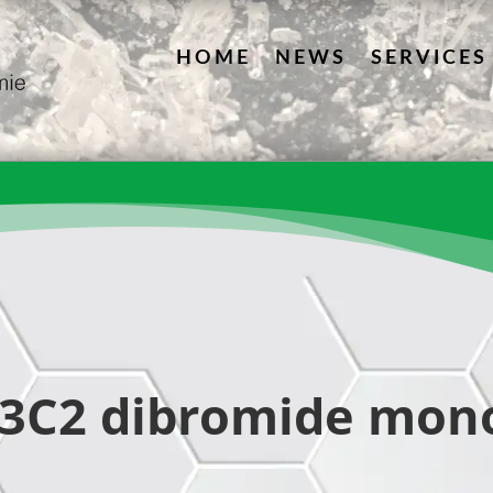
HOME
NEWS
SERVICES
13C2 dibromide mon