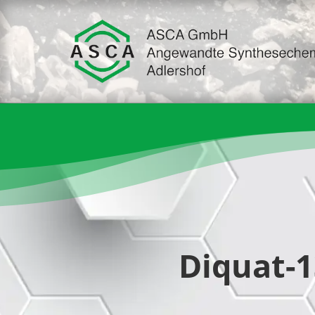
Diquat-