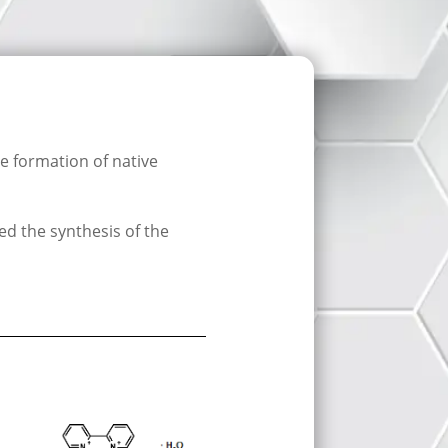
 formation of native
ed the synthesis of the