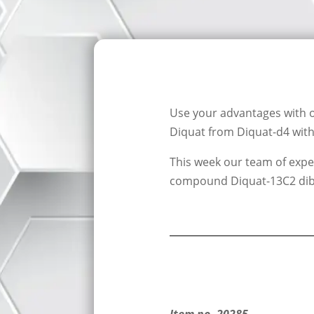
Use your advantages with 
Diquat from Diquat-d4 with 
This week our team of exper
compound Diquat-13C2 di
Item no. 20285