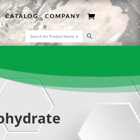

CATALOG
COMPANY
ohydrate