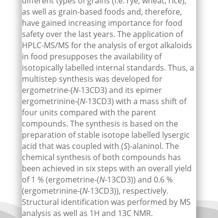
different types of grains (i.e. rye, wheat, rice),
as well as grain-based foods and, therefore,
have gained increasing importance for food
safety over the last years. The application of
HPLC-MS/MS for the analysis of ergot alkaloids
in food presupposes the availability of
isotopically labelled internal standards. Thus, a
multistep synthesis was developed for
ergometrine-(
N
-13CD3) and its epimer
ergometrinine-(
N
-13CD3) with a mass shift of
four units compared with the parent
compounds. The synthesis is based on the
preparation of stable isotope labelled lysergic
acid that was coupled with (
S
)-alaninol. The
chemical synthesis of both compounds has
been achieved in six steps with an overall yield
of 1 % (ergometrine-(
N
-13CD3)) and 0.6 %
(ergometrinine-(
N
-13CD3)), respectively.
Structural identification was performed by MS
analysis as well as 1H and 13C NMR.