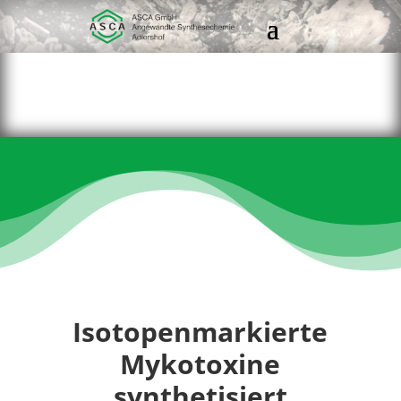
Isotopenmarkierte
Mykotoxine
synthetisiert