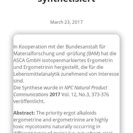
March 23, 2017
In Kooperation mit der Bundesanstalt für
Materialforschung und -prüfung (BAM) hat die
ASCA GmbH isotopenmarkiertes Ergometrin
und Ergometrinin hergestellt, die für die
Lebensmittelanalytik zunehmend von Interesse
sind.
Die Synthese wurde in
NPC Natural Product
Communications
2017
Vol. 12, No.3, 373-376
veröffentlicht.
Abstract:
The priority ergot alkaloids
ergometrine and ergometrinine are highly
toxic mycotoxins naturally occurring in