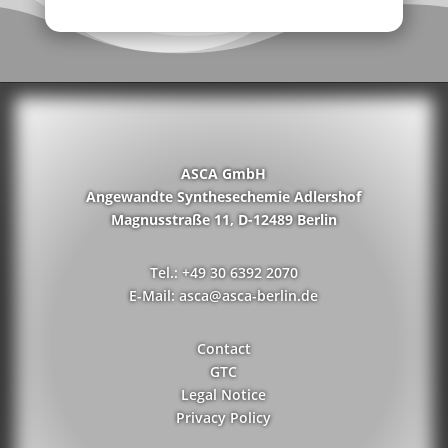
ASCA GmbH
Angewandte Synthesechemie Adlershof
Magnusstraße 11, D-12489 Berlin
Tel.: +49 30 6392 2070
E-Mail: asca@asca-berlin.de
Contact
GTC
Legal Notice
Privacy Policy