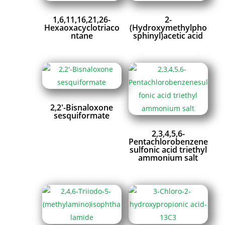
1,6,11,16,21,26-
2-
Hexaoxacyclotriaco
(Hydroxymethylpho
ntane
sphinyl)acetic acid
2,2′-Bisnaloxone
sesquiformate
2,3,4,5,6-
Pentachlorobenzene
sulfonic acid triethyl
ammonium salt