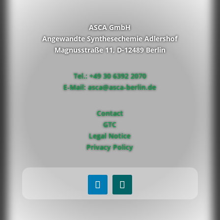
ASCA GmbH
Angewandte Synthesechemie Adlershof
Magnusstraße 11, D-12489 Berlin
Tel.: +49 30 6392 2070
E-Mail: asca@asca-berlin.de
Contact
GTC
Legal Notice
Privacy Policy