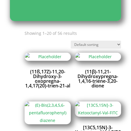
Showing 1–20 of 56 results
(11ß,17Z)-11,20-
(11β)-11,21-
Dihydroxy-3-
Dihydroxypregna-
oxopregna-
1,4,16-triene-3,20-
1,4,17(20)-trien-21-al
dione
[13C5,15N]-3-