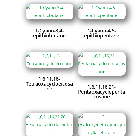
1-Cyano-3,4-
1-Cyano-4,5-
epithiobutane
epithiopentane
1,6,11,16-
Tetraoxacycloeicosa
1,6,11,16,21-
ne
Pentaoxacyclopenta
cosane