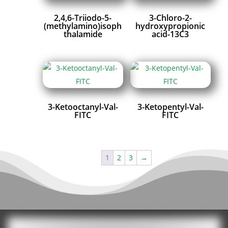
2,4,6-Triiodo-5-
3-Chloro-2-
(methylamino)isoph
hydroxypropionic
thalamide
acid-13C3
3-Ketooctanyl-Val-
3-Ketopentyl-Val-
FITC
FITC
1
2
3
→