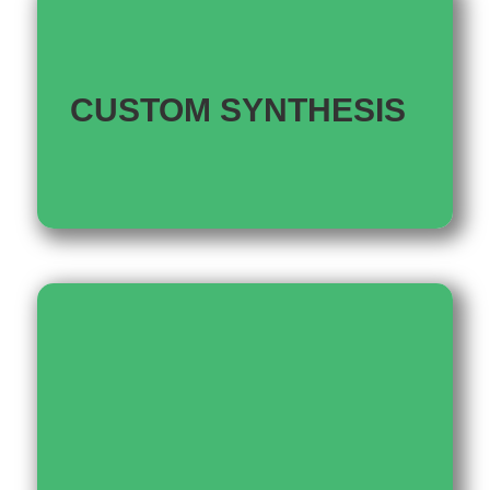
CUSTOM SYNTHESIS