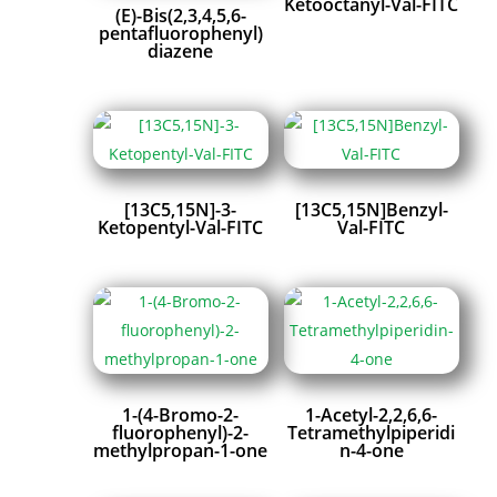
Ketooctanyl-Val-FITC
(E)-Bis(2,3,4,5,6-
pentafluorophenyl)
diazene
[13C5,15N]-3-
[13C5,15N]Benzyl-
Ketopentyl-Val-FITC
Val-FITC
1-(4-Bromo-2-
1-Acetyl-2,2,6,6-
fluorophenyl)-2-
Tetramethylpiperidi
methylpropan-1-one
n-4-one