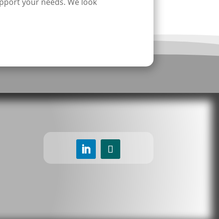
pport your needs. We look