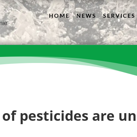
HOME
NEWS
SERVICES
of pesticides are u