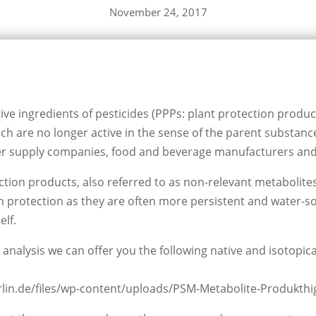
November 24, 2017
tive ingredients of pesticides (PPPs: plant protection produc
ch are no longer active in the sense of the parent substance
er supply companies, food and beverage manufacturers and 
ion products, also referred to as non-relevant metabolites 
 protection as they are often more persistent and water-so
elf.
 analysis we can offer you the following native and isotopica
erlin.de/files/wp-content/uploads/PSM-Metabolite-Produkthig