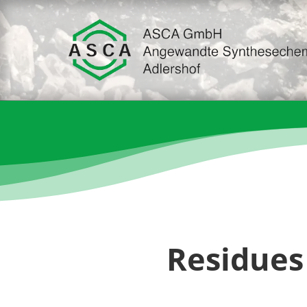
Residues 