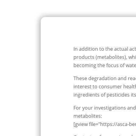
In addition to the actual ac
products (metabolites), whi
becoming the focus of wat
These degradation and react
interest to consumer health
ingredients of pesticides its
For your investigations and
metabolites:
[gview file="https://asca-b