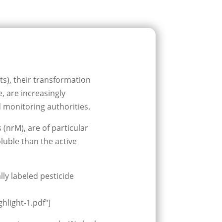
ts), their transformation
, are increasingly
monitoring authorities.
(nrM), are of particular
luble than the active
lly labeled pesticide
hlight-1.pdf"]