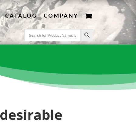

CATALOG
COMPANY
ndesirable