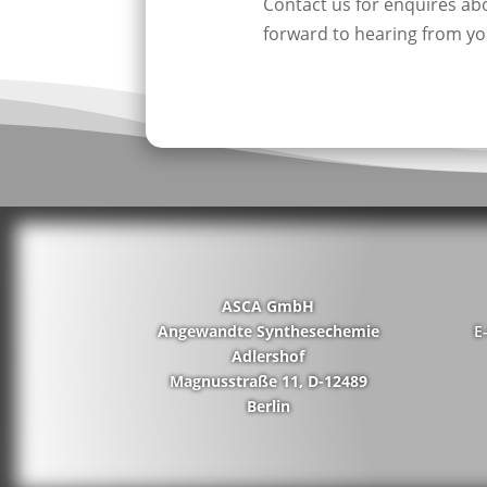
Contact us for enquires a
forward to hearing from yo
ASCA GmbH
Angewandte Synthesechemie
E
Adlershof
Magnusstraße 11, D-12489
Berlin