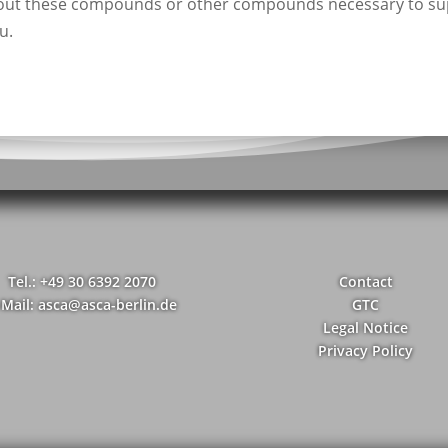
bout these compounds or other compounds necessary to su
u.
Tel.: +49 30 6392 2070
Contact
-Mail: asca@asca-berlin.de
GTC
Legal Notice
Privacy Policy