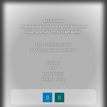
ASCA GmbH
Angewandte Synthesechemie Adlershof
Magnusstraße 11, D-12489 Berlin
Tel.: +49 30 6392 2070
E-Mail: asca@asca-berlin.de
Contact
GTC
Legal Notice
Privacy Policy