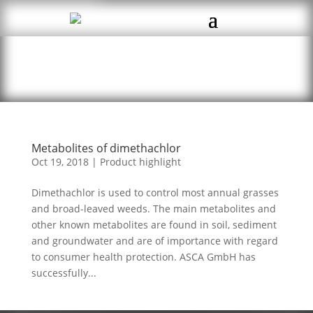
Metabolites of dimethachlor
Oct 19, 2018
|
Product highlight
Dimethachlor is used to control most annual grasses
and broad-leaved weeds. The main metabolites and
other known metabolites are found in soil, sediment
and groundwater and are of importance with regard
to consumer health protection. ASCA GmbH has
successfully...