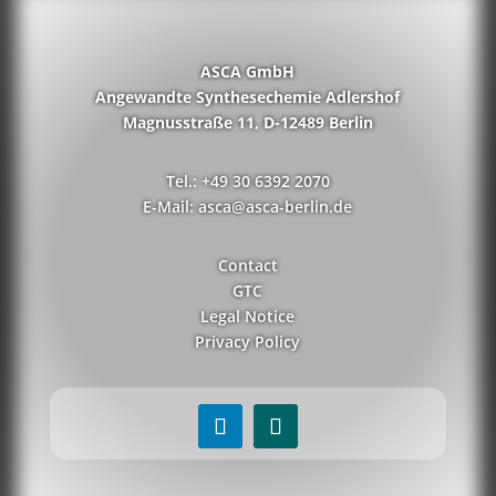
ASCA GmbH
Angewandte Synthesechemie Adlershof
Magnusstraße 11, D-12489 Berlin
Tel.: +49 30 6392 2070
E-Mail: asca@asca-berlin.de
Contact
GTC
Legal Notice
Privacy Policy