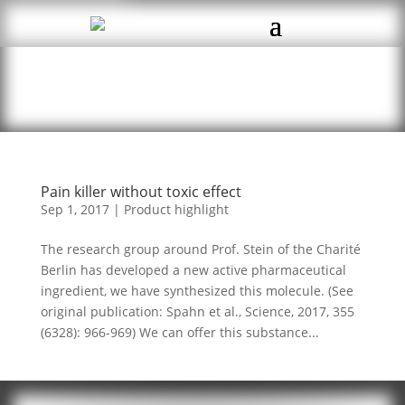
Pain killer without toxic effect
Sep 1, 2017
|
Product highlight
The research group around Prof. Stein of the Charité
Berlin has developed a new active pharmaceutical
ingredient, we have synthesized this molecule. (See
original publication: Spahn et al., Science, 2017, 355
(6328): 966-969) We can offer this substance...