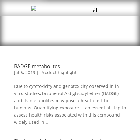
BADGE metabolites
Jul 5, 2019
|
Product highlight
Due to cytotoxicity and genotoxicity observed in in
vitro studies, bisphenol A diglycidyl ether (BADGE)
and its metabolites may pose a health risk to
humans. Quantifying exposure is an essential step to
assess health risks associated with this compound
widely used in...