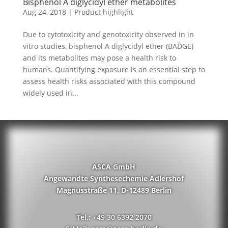
Bisphenol A diglycidyl ether metabolites
Aug 24, 2018
|
Product highlight
Due to cytotoxicity and genotoxicity observed in in
vitro studies, bisphenol A diglycidyl ether (BADGE)
and its metabolites may pose a health risk to
humans. Quantifying exposure is an essential step to
assess health risks associated with this compound
widely used in...
ASCA GmbH
Angewandte Synthesechemie Adlershof
Magnusstraße 11, D-12489 Berlin
Tel.: +49 30 6392 2070