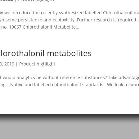
y we introduce the recently synthesized labelled Chlorothalonil m
n some persistence and ecotoxicity. Further research is required
 no. 10067 Chlorothalonil Metabolite...
lorothalonil metabolites
19, 2019
|
Product highlight
 would analytics be without reference substances? Take advantage
log – Native and labelled chlorothalonil standards We look forward