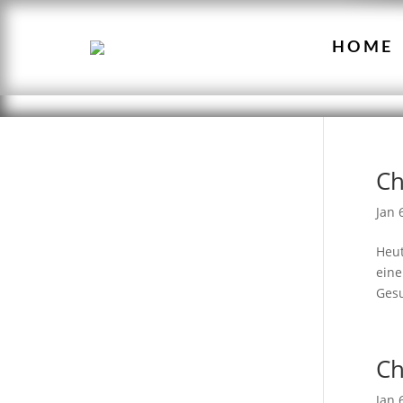
HOME
Ch
Jan 
Heut
eine
Gesu
Ch
Jan 