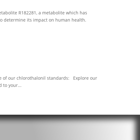
etabolite R182281, a metabolite which has
 to determine its impact on human health.
 of our chlorothalonil standards: Explore our
 to your...