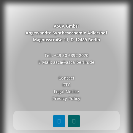
ASCA GmbH
Angewandte Synthesechemie Adlershof
Magnusstraße 11, D-12489 Berlin
Tel.: +49 30 6392 2070
E-Mail: asca@asca-berlin.de
Contact
GTC
Legal Notice
Privacy Policy