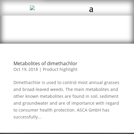
Metabolites of dimethachlor
Oct 19, 2018
|
Product highlight
Dimethachlor is used to control most annual grasses
and broad-leaved weeds. The main metabolites and
other known metabolites are found in soil, sediment
and groundwater and are of importance with regard
to consumer health protection. ASCA GmbH has
successfully...