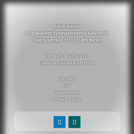
ASCA GmbH
Angewandte Synthesechemie Adlershof
Magnusstraße 11, D-12489 Berlin
Tel.: +49 30 6392 2070
E-Mail: asca@asca-berlin.de
Contact
GTC
Legal Notice
Privacy Policy