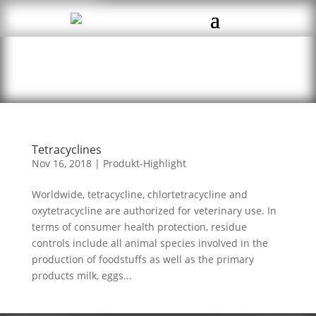
Tetracyclines
Nov 16, 2018
|
Produkt-Highlight
Worldwide, tetracycline, chlortetracycline and
oxytetracycline are authorized for veterinary use. In
terms of consumer health protection, residue
controls include all animal species involved in the
production of foodstuffs as well as the primary
products milk, eggs...