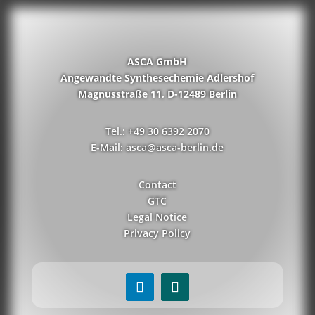
ASCA GmbH
Angewandte Synthesechemie Adlershof
Magnusstraße 11, D-12489 Berlin
Tel.: +49 30 6392 2070
E-Mail: asca@asca-berlin.de
Contact
GTC
Legal Notice
Privacy Policy