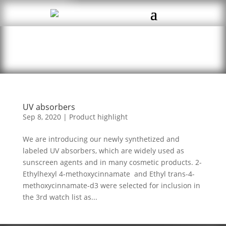
UV absorbers
Sep 8, 2020
|
Product highlight
We are introducing our newly synthetized and
labeled UV absorbers, which are widely used as
sunscreen agents and in many cosmetic products. 2-
Ethylhexyl 4-methoxycinnamate and Ethyl trans-4-
methoxycinnamate-d3 were selected for inclusion in
the 3rd watch list as...