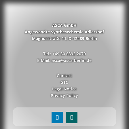
ASCA GmbH
Angewandte Synthesechemie Adlershof
Magnusstraße 11, D-12489 Berlin
Tel.: +49 30 6392 2070
E-Mail: asca@asca-berlin.de
Contact
GTC
Legal Notice
Privacy Policy