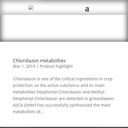
Chloridazon metabolites
Mar 1, 2019
|
Product highlight
Chloridazon is one of the critical ingredients in crop
protection, as the active substance and its main
metabolites Desphenyl-Chloridazon and Methyl-
Desphenyl-Chloridazon are detected in groundwater.
ASCA GmbH has successfully synthesized the main
metabolites of...