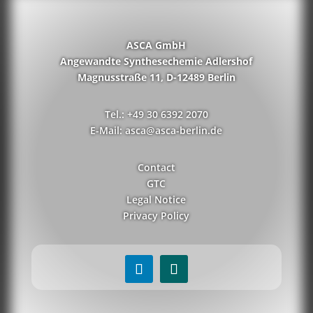
ASCA GmbH
Angewandte Synthesechemie Adlershof
Magnusstraße 11, D-12489 Berlin
Tel.: +49 30 6392 2070
E-Mail: asca@asca-berlin.de
Contact
GTC
Legal Notice
Privacy Policy