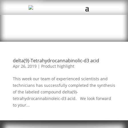
delta(9)-Tetrahydrocannabinolic-d3 acid
Apr 26, 2019
|
Product highlight
This week our team of experienced scientists and
technicians has successfully completed the synthesis
of the labeled compound delta(9)-
tetrahydrocannabinoleic-d3 acid. We look forward
to your...