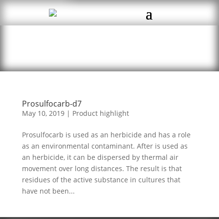
Prosulfocarb-d7
May 10, 2019
|
Product highlight
Prosulfocarb is used as an herbicide and has a role
as an environmental contaminant. After is used as
an herbicide, it can be dispersed by thermal air
movement over long distances. The result is that
residues of the active substance in cultures that
have not been...