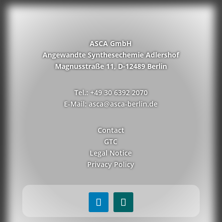
ASCA GmbH
Angewandte Synthesechemie Adlershof
Magnusstraße 11, D-12489 Berlin
Tel.: +49 30 6392 2070
E-Mail: asca@asca-berlin.de
Contact
GTC
Legal Notice
Privacy Policy