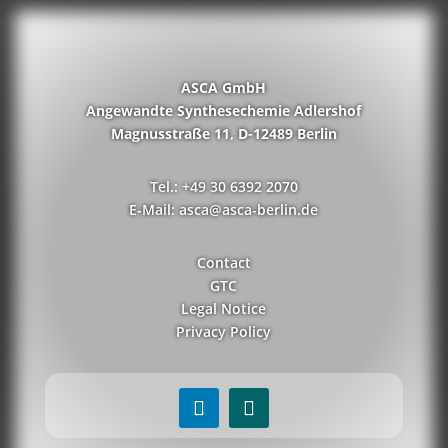
ASCA GmbH
Angewandte Synthesechemie Adlershof
Magnusstraße 11, D-12489 Berlin
Tel.: +49 30 6392 2070
E-Mail: asca@asca-berlin.de
Contact
GTC
Legal Notice
Privacy Policy