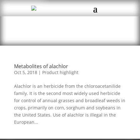
Metabolites of alachlor
Oct 5, 2018
|
Product highlight
Alachlor is an herbicide from the chloroacetanilide
family. It is the second most widely used herbicide
for control of annual grasses and broadleaf weeds in
crops, primarily on corn, sorghum and soybeans in
the United States. Use of alachlor is illegal in the
European...