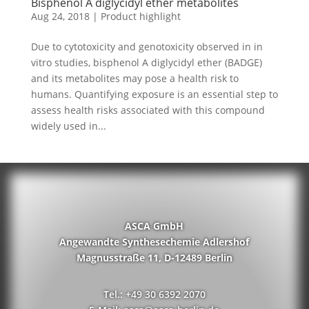
Bisphenol A diglycidyl ether metabolites
Aug 24, 2018
|
Product highlight
Due to cytotoxicity and genotoxicity observed in in
vitro studies, bisphenol A diglycidyl ether (BADGE)
and its metabolites may pose a health risk to
humans. Quantifying exposure is an essential step to
assess health risks associated with this compound
widely used in...
ASCA GmbH
Angewandte Synthesechemie Adlershof
Magnusstraße 11, D-12489 Berlin
Tel.: +49 30 6392 2070