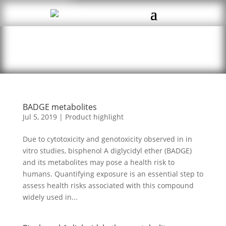
BADGE metabolites
Jul 5, 2019
|
Product highlight
Due to cytotoxicity and genotoxicity observed in in
vitro studies, bisphenol A diglycidyl ether (BADGE)
and its metabolites may pose a health risk to
humans. Quantifying exposure is an essential step to
assess health risks associated with this compound
widely used in...