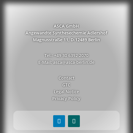
ASCA GmbH
Angewandte Synthesechemie Adlershof
Magnusstraße 11, D-12489 Berlin
Tel.: +49 30 6392 2070
E-Mail: asca@asca-berlin.de
Contact
GTC
Legal Notice
Privacy Policy