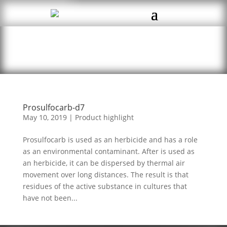
Prosulfocarb-d7
May 10, 2019
|
Product highlight
Prosulfocarb is used as an herbicide and has a role
as an environmental contaminant. After is used as
an herbicide, it can be dispersed by thermal air
movement over long distances. The result is that
residues of the active substance in cultures that
have not been...