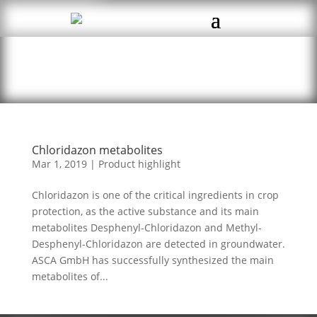
Chloridazon metabolites
Mar 1, 2019
|
Product highlight
Chloridazon is one of the critical ingredients in crop
protection, as the active substance and its main
metabolites Desphenyl-Chloridazon and Methyl-
Desphenyl-Chloridazon are detected in groundwater.
ASCA GmbH has successfully synthesized the main
metabolites of...