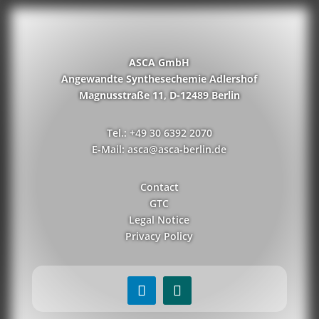
ASCA GmbH
Angewandte Synthesechemie Adlershof
Magnusstraße 11, D-12489 Berlin
Tel.: +49 30 6392 2070
E-Mail: asca@asca-berlin.de
Contact
GTC
Legal Notice
Privacy Policy