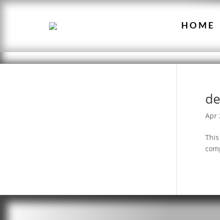
HOME
de
Apr 
This
comp