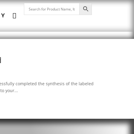

NY
d
ssfully completed the synthesis of the labeled
o your...