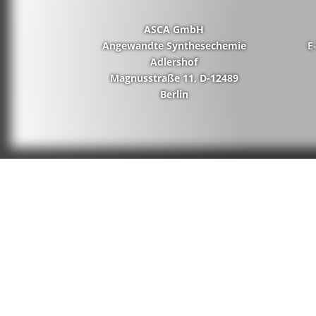
ASCA GmbH
Angewandte Synthesechemie
E
Adlershof
Magnusstraße 11, D-12489
Berlin