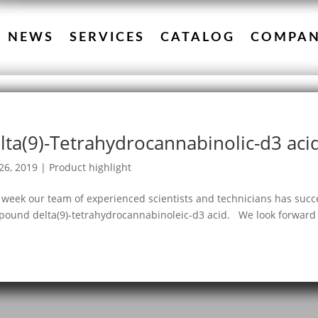
NEWS
SERVICES
CATALOG
COMPA
lta(9)-Tetrahydrocannabinolic-d3 aci
26, 2019
|
Product highlight
 week our team of experienced scientists and technicians has succe
ound delta(9)-tetrahydrocannabinoleic-d3 acid. We look forward t