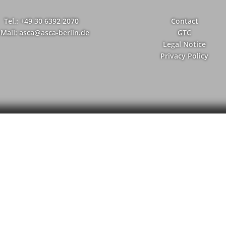
Tel.: +49 30 6392 2070
Contact
-Mail: asca@asca-berlin.de
GTC
Legal Notice
Privacy Policy