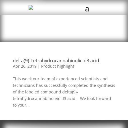
delta(9)-Tetrahydrocannabinolic-d3 acid
Apr 26, 2019
|
Product highlight
This week our team of experienced scientists and
technicians has successfully completed the synthesis
of the labeled compound delta(9)-
tetrahydrocannabinoleic-d3 acid. We look forward
to your...