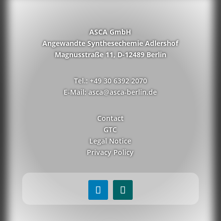
ASCA GmbH
Angewandte Synthesechemie Adlershof
Magnusstraße 11, D-12489 Berlin
Tel.: +49 30 6392 2070
E-Mail: asca@asca-berlin.de
Contact
GTC
Legal Notice
Privacy Policy