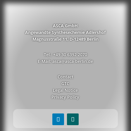
ASCA GmbH
Angewandte Synthesechemie Adlershof
Magnusstraße 11, D-12489 Berlin
Tel.: +49 30 6392 2070
E-Mail: asca@asca-berlin.de
Contact
GTC
Legal Notice
Privacy Policy