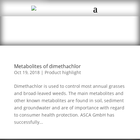
Metabolites of dimethachlor
Oct 19, 2018
|
Product highlight
Dimethachlor is used to control most annual grasses
and broad-leaved weeds. The main metabolites and
other known metabolites are found in soil, sediment
and groundwater and are of importance with regard
to consumer health protection. ASCA GmbH has
successfully...