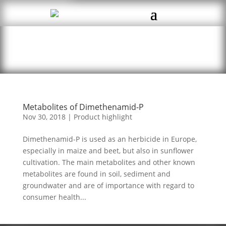
Metabolites of Dimethenamid-P
Nov 30, 2018
|
Product highlight
Dimethenamid-P is used as an herbicide in Europe,
especially in maize and beet, but also in sunflower
cultivation. The main metabolites and other known
metabolites are found in soil, sediment and
groundwater and are of importance with regard to
consumer health...