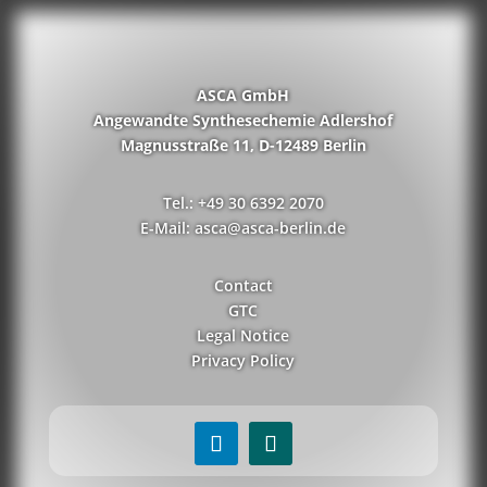
ASCA GmbH
Angewandte Synthesechemie Adlershof
Magnusstraße 11, D-12489 Berlin
Tel.: +49 30 6392 2070
E-Mail: asca@asca-berlin.de
Contact
GTC
Legal Notice
Privacy Policy