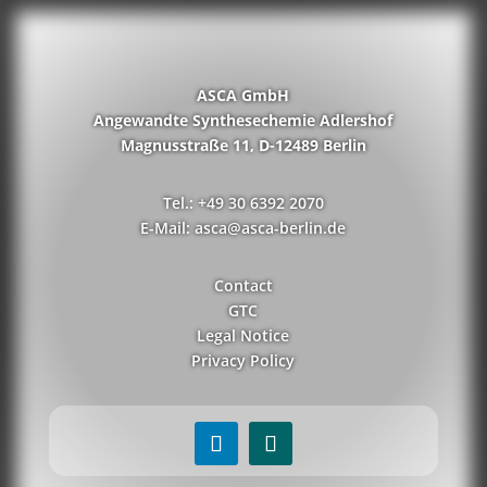
ASCA GmbH
Angewandte Synthesechemie Adlershof
Magnusstraße 11, D-12489 Berlin
Tel.: +49 30 6392 2070
E-Mail: asca@asca-berlin.de
Contact
GTC
Legal Notice
Privacy Policy