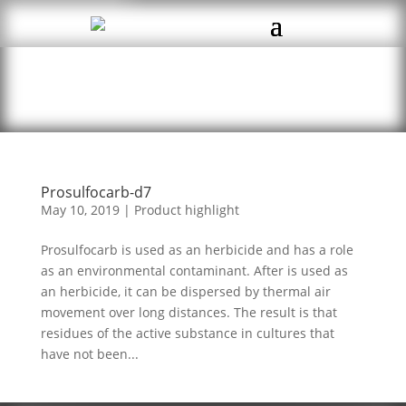
Prosulfocarb-d7
May 10, 2019
|
Product highlight
Prosulfocarb is used as an herbicide and has a role
as an environmental contaminant. After is used as
an herbicide, it can be dispersed by thermal air
movement over long distances. The result is that
residues of the active substance in cultures that
have not been...