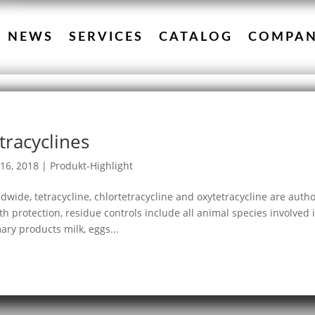
NEWS
SERVICES
CATALOG
COMPA
tracyclines
16, 2018
|
Produkt-Highlight
dwide, tetracycline, chlortetracycline and oxytetracycline are auth
th protection, residue controls include all animal species involved 
ary products milk, eggs...