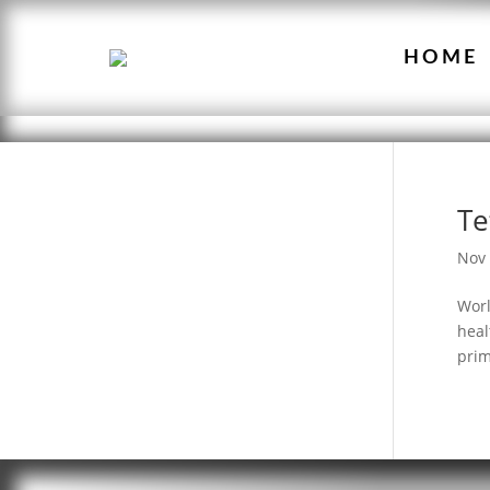
HOME
Te
Nov 
Worl
heal
prim