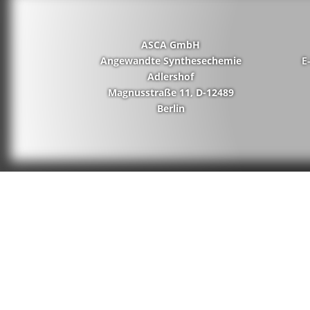
ASCA GmbH
Angewandte Synthesechemie
E
Adlershof
Magnusstraße 11, D-12489
Berlin