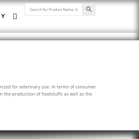

NY
orized for veterinary use. In terms of consumer
in the production of foodstuffs as well as the