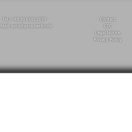
Tel.: +49 30 6392 2070
Contact
-Mail: asca@asca-berlin.de
GTC
Legal Notice
Privacy Policy