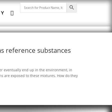

NY
 as reference substances
zer eventually end up in the environment, in
ns are exposed to these mixtures. How do they