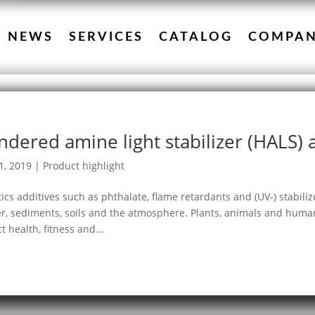
NEWS
SERVICES
CATALOG
COMPA
ndered amine light stabilizer (HALS)
1, 2019
|
Product highlight
tics additives such as phthalate, flame retardants and (UV-) stabili
r, sediments, soils and the atmosphere. Plants, animals and huma
ct health, fitness and...