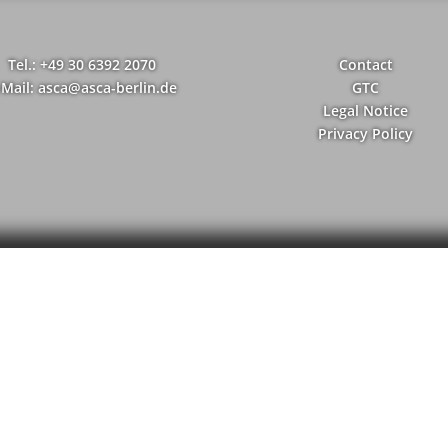
Tel.: +49 30 6392 2070
Contact
-Mail: asca@asca-berlin.de
GTC
Legal Notice
Privacy Policy