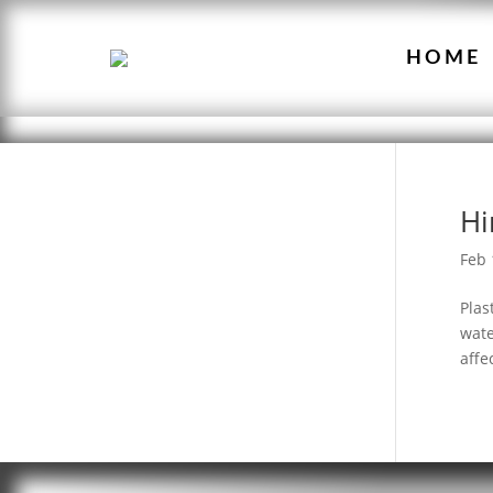
HOME
Hi
Feb 
Plas
wate
affe