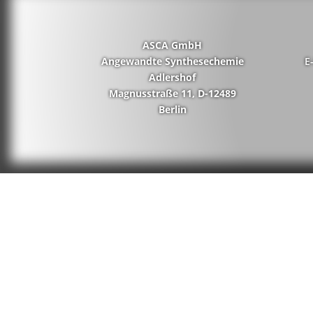
ASCA GmbH
Angewandte Synthesechemie
E
Adlershof
Magnusstraße 11, D-12489
Berlin